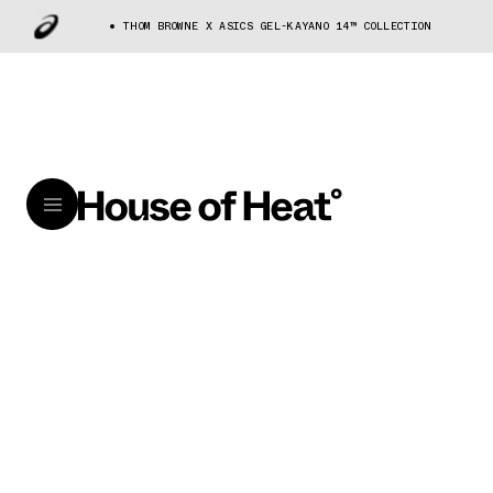
THOM BROWNE X ASICS GEL-KAYANO 14™ COLLECTION