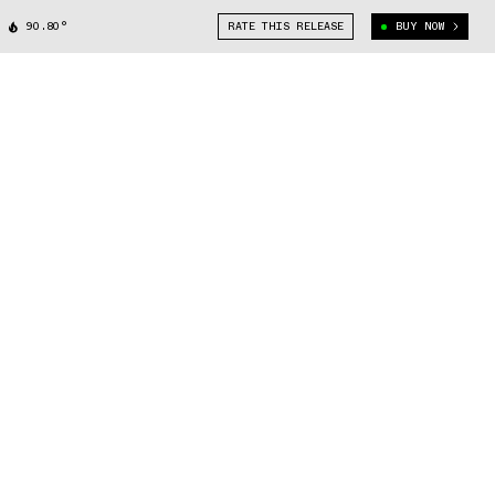
90.80°
RATE THIS RELEASE
BUY NOW