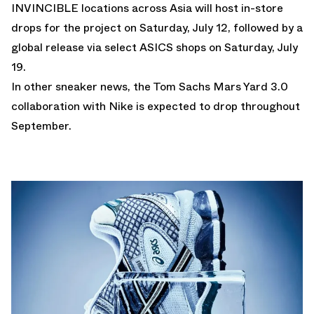
INVINCIBLE locations across Asia will host in-store
drops for the project on Saturday, July 12, followed by a
global release via select ASICS shops on Saturday, July
19.
In other sneaker news, the
Tom Sachs Mars Yard 3.0
collaboration with Nike is expected to drop throughout
September.