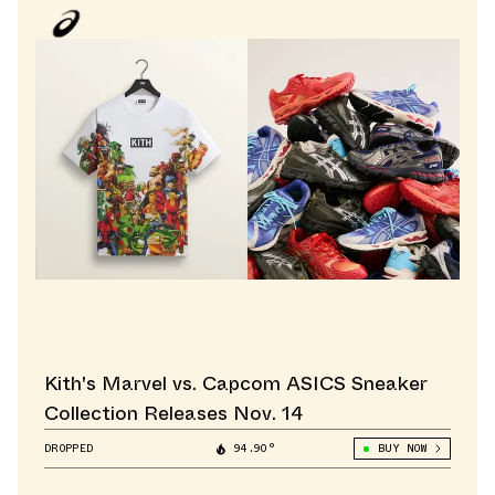
Kith's Marvel vs. Capcom ASICS Sneaker
Collection Releases Nov. 14
DROPPED
94.90°
BUY NOW