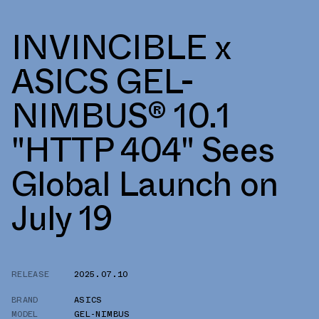
INVINCIBLE x
ASICS GEL-
NIMBUS® 10.1
"HTTP 404" Sees
Global Launch on
July 19
RELEASE
2025.07.10
BRAND
ASICS
MODEL
GEL-NIMBUS