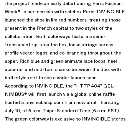
the project made an early debut during Paris Fashion
Week®. In partnership with solebox Paris, INVINCIBLE
launched the shoe in limited numbers, treating those
present in the French capital to two styles of the
collaboration. Both colorways feature a semi-
translucent rip-stop toe box, loose strings across
profile vector logos, and co-branding throughout the
upper. Rich blue and green animate lace loops, heel
accents, and mid-foot shanks between the duo, with
both styles set to see a wider launch soon.
According to INVINCIBLE, the "HTTP 404" GEL-
NIMBUS® will first launch via a global online raffle
hosted at
invinciblesp.com
from now until Thursday,
July 10, at 6 p.m. Taipei Standard Time (6 a.m. EST).
The green colorway is exclusive to INVINCIBLE stores.