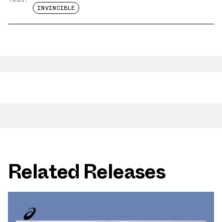
INVINCIBLE
Related Releases