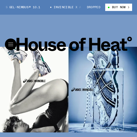
 GEL-NIMBUS® 10.1
INVINCIBLE X ASICS GEL-NIMBUS® 10.1
DROPPED
BUY NOW