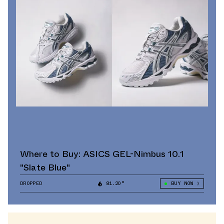
Where to Buy: ASICS GEL-Nimbus 10.1
"Slate Blue"
DROPPED
81.20°
BUY NOW