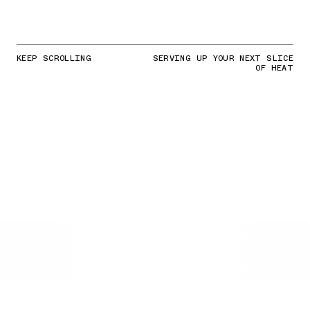
KEEP SCROLLING
SERVING UP YOUR NEXT SLICE
OF HEAT