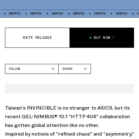
D
DROPPED
DROPPED
DROPPED
DROPPED
DROPPED
DROPPED
RATE RELEASE
BUY NOW
FOLLOW
SHARE
FACEBOOK
ASICS
TWITTER
GEL-NIMBUS
WHATSAPP
EMAIL
Taiwan's INVINCIBLE is no stranger to
ASICS
, but its
recent GEL-NIMBUS® 10.1 "HTTP 404" collaboration
has gotten global attention like no other.
Inspired by notions of "refined chaos" and "asymmetry,"