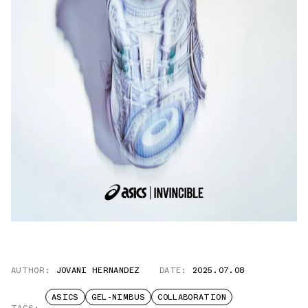
AUTHOR:
JOVANI HERNANDEZ
DATE:
2025.07.08
ASICS
GEL-NIMBUS
COLLABORATION
TAGS: