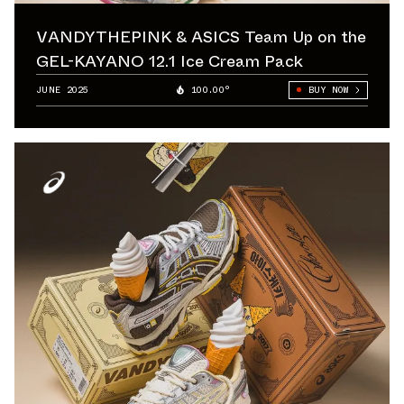
VANDYTHEPINK & ASICS Team Up on the
GEL-KAYANO 12.1 Ice Cream Pack
JUNE 2025
100.00°
BUY NOW