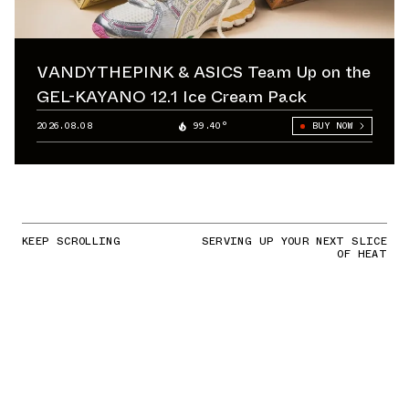
VANDYTHEPINK & ASICS Team Up on the
GEL-KAYANO 12.1 Ice Cream Pack
2026.08.08
99.40°
BUY NOW
KEEP SCROLLING
SERVING UP YOUR NEXT SLICE
OF HEAT