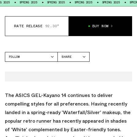
SPRING 2025
SPRING 2025
SPRING 2025
SPRING 2025
SPRING 2025
RATE RELEASE
92.30°
BUY NOW
FOLLOW
SHARE
FACEBOOK
ASICS
TWITTER
GEL-KAYANO
WHATSAPP
EMAIL
The ASICS GEL-Kayano 14 continues to deliver
compelling styles for all preferences. Having recently
landed in a spring-ready 'Waterfall/Silver' makeup, the
popular retro runner has recently appeared in shades
of 'White' complemented by Easter-friendly tones.