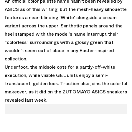
An official color palette name hasn't been revealed by
ASICS as of this writing, but the mesh-heavy silhouette
features a near-blinding 'White' alongside a cream
variant across the upper. Synthetic panels around the
heel stamped with the model's name interrupt their
"colorless" surroundings with a glossy green that
wouldn't seem out of place in any Easter-inspired
collection.
Underfoot, the midsole opts for a partly-off-white
execution, while visible GEL units enjoy a semi-
translucent, golden look. Traction also joins the colorful
makeover, as it did on the
ZUTOMAYO ASICS sneakers
revealed last week.