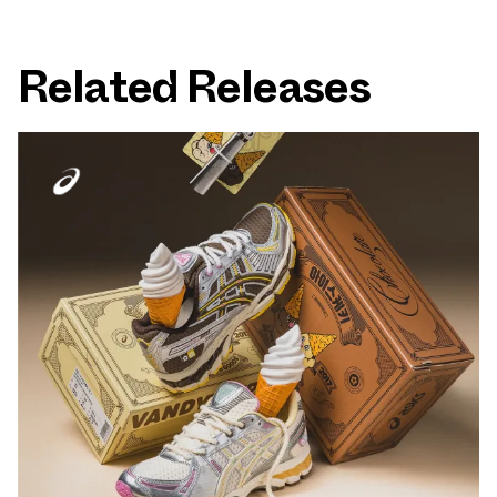
Related Releases