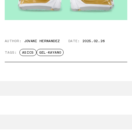
AUTHOR:
JOVANI HERNANDEZ
DATE:
2025.02.26
TAGS:
ASICS
GEL-KAYANO