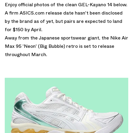
Enjoy official photos of the clean GEL-Kayano 14 below.
A firm ASICS.com release date hasn't been disclosed
by the brand as of yet, but pairs are expected to land
for $150 by April.
Away from the Japanese sportswear giant, the
Nike Air
Max 95 'Neon' (Big Bubble)
retro is set to release
throughout March.