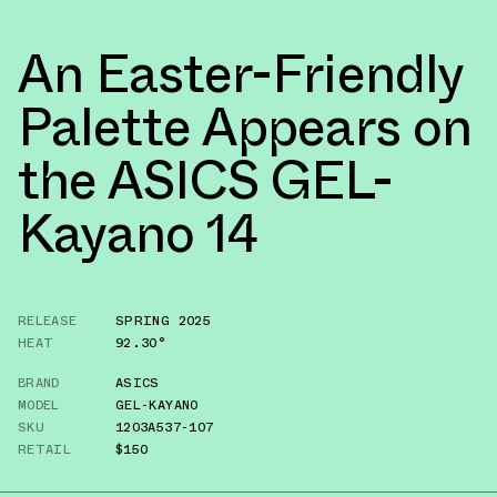
An Easter-Friendly
Palette Appears on
the ASICS GEL-
Kayano 14
RELEASE
SPRING 2025
HEAT
92.30°
BRAND
ASICS
MODEL
GEL-KAYANO
SKU
1203A537-107
RETAIL
$150