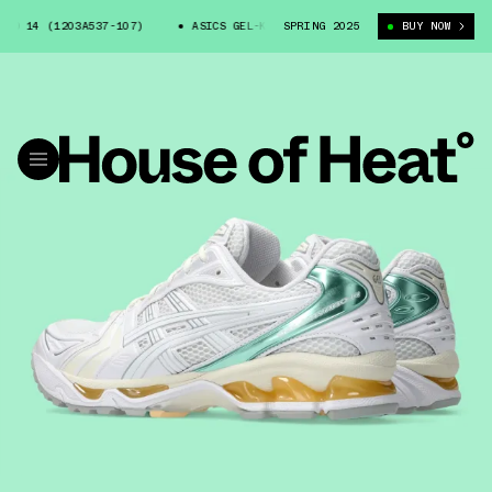
O 14 (1203A537-107)
ASICS GEL-KAYANO 14 (1203A537-107)
SPRING 2025
BUY NOW