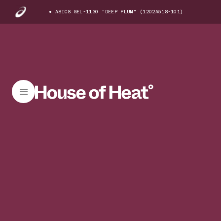
ASICS GEL-1130 "DEEP PLUM" (1202A518-101)