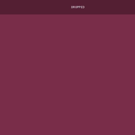
DROPPED