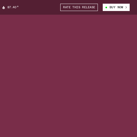
87.40°
RATE THIS RELEASE
BUY NOW