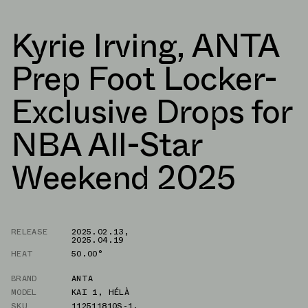
Kyrie Irving, ANTA
Prep Foot Locker-
Exclusive Drops for
NBA All-Star
Weekend 2025
RELEASE
2025.02.13
,
2025.04.19
HEAT
50.00°
BRAND
ANTA
MODEL
KAI 1
,
HÉLÀ
SKU
112511810S-1
,