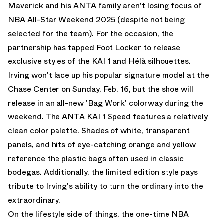
Maverick and his ANTA family aren't losing focus of
NBA All-Star Weekend 2025 (despite not being
selected for the team). For the occasion, the
partnership has tapped Foot Locker to release
exclusive styles of the KAI 1 and Hélà silhouettes.
Irving won't lace up his popular signature model at the
Chase Center on Sunday, Feb. 16, but the shoe will
release in an all-new 'Bag Work' colorway during the
weekend. The ANTA KAI 1 Speed features a relatively
clean color palette. Shades of white, transparent
panels, and hits of eye-catching orange and yellow
reference the plastic bags often used in classic
bodegas. Additionally, the limited edition style pays
tribute to Irving's ability to turn the ordinary into the
extraordinary.
On the lifestyle side of things, the one-time NBA