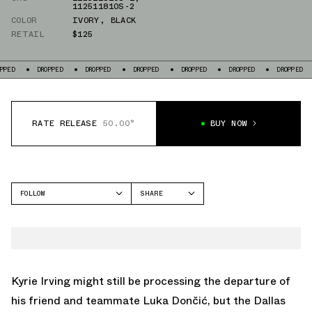
112511810S-2
COLOR
IVORY
,
BLACK
RETAIL
$125
ROPPED
DROPPED
DROPPED
DROPPED
DROPPED
DROPPED
DROPPED
RATE RELEASE
50.00°
BUY NOW
FOLLOW
SHARE
FACEBOOK
ANTA
TWITTER
KAI 1
WHATSAPP
HÉLÀ
EMAIL
Kyrie Irving might still be processing the departure of
his friend and teammate Luka Dončić, but the Dallas