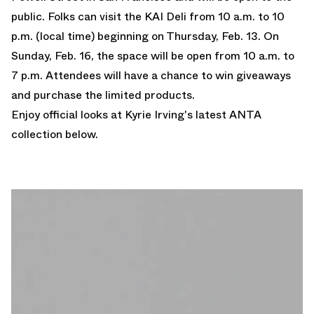
public. Folks can visit the KAI Deli from 10 a.m. to 10
p.m. (local time) beginning on Thursday, Feb. 13. On
Sunday, Feb. 16, the space will be open from 10 a.m. to
7 p.m. Attendees will have a chance to win giveaways
and purchase the limited products.
Enjoy official looks at Kyrie Irving's latest ANTA
collection below.