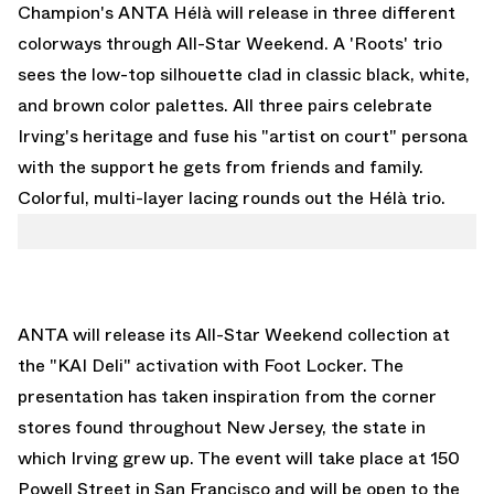
Champion's ANTA Hélà will release in three different
colorways through All-Star Weekend. A 'Roots' trio
sees the low-top silhouette clad in classic black, white,
and brown color palettes. All three pairs celebrate
Irving's heritage and fuse his "artist on court" persona
with the support he gets from friends and family.
Colorful, multi-layer lacing rounds out the Hélà trio.
ANTA will release its All-Star Weekend collection at
the "KAI Deli" activation with Foot Locker. The
presentation has taken inspiration from the corner
stores found throughout New Jersey, the state in
which Irving grew up. The event will take place at 150
Powell Street in San Francisco and will be open to the