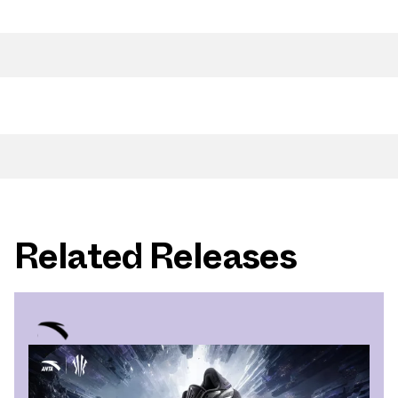
Related Releases