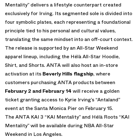
Mentality” delivers a lifestyle counterpart created
exclusively for Irving. Its segmented sole is divided into
four symbolic plates, each representing a foundational
principle tied to his personal and cultural values,
translating the same mindset into an off-court context.
The release is supported by an All-Star Weekend
apparel lineup, including the Hélà All-Star Hoodie,
Shirt, and Shorts. ANTA will also host an in-store
activation at its
Beverly Hills flagship
, where
customers purchasing ANTA products between
February 2 and February 14
will receive a golden
ticket granting access to Kyrie Irving’s “Antaland”
event at the Santa Monica Pier on February 15.
The ANTA KAI 3 “KAI Mentality” and Hélà Roots “KAI
Mentality” will be available during NBA All-Star
Weekend in Los Angeles.