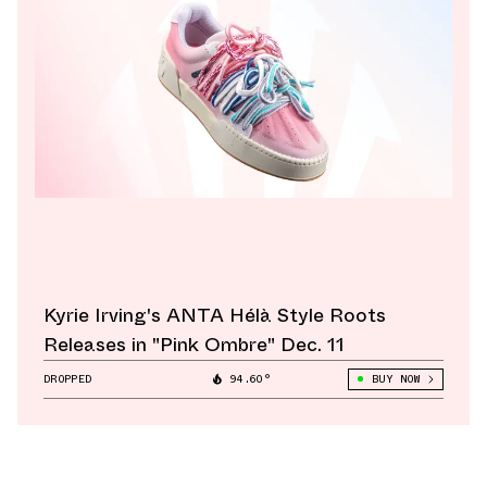
Kyrie Irving's ANTA Hélà Style Roots
Releases in "Pink Ombre" Dec. 11
DROPPED
94.60°
BUY NOW