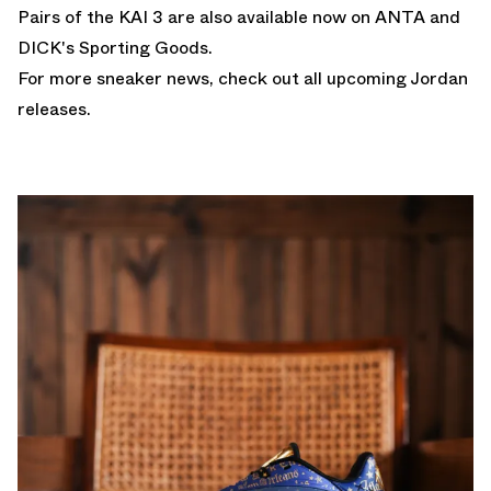
Pairs of the KAI 3 are also available now on ANTA and
DICK's
Sporting Goods.
For more sneaker news, check out all upcoming
Jordan
releases
.