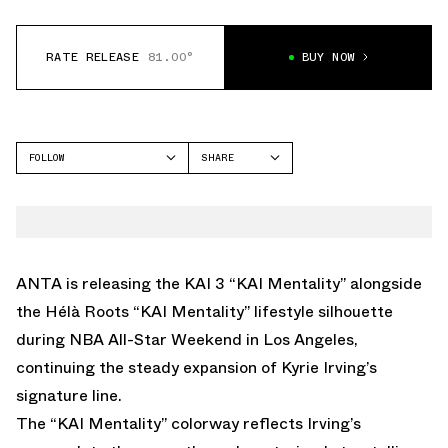
RATE RELEASE
81.00°
BUY NOW
FOLLOW
SHARE
FACEBOOK
ANTA
TWITTER
KAI 3
WHATSAPP
HÉLÀ
EMAIL
ANTA is releasing the KAI 3 “KAI Mentality” alongside
the Hélà Roots “KAI Mentality” lifestyle silhouette
during NBA All-Star Weekend in Los Angeles,
continuing the steady expansion of Kyrie Irving’s
signature line.
The “KAI Mentality” colorway reflects Irving’s