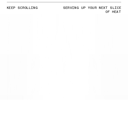
KEEP SCROLLING
SERVING UP YOUR NEXT SLICE
OF HEAT