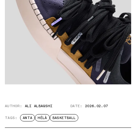
AUTHOR:
ALI ALBAQSHI
DATE:
2026.02.07
TAGS:
ANTA
HÉLÀ
BASKETBALL