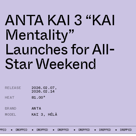
ANTA KAI 3 “KAI
Mentality”
Launches for All-
Star Weekend
RELEASE
2026.02.07
,
2026.02.14
HEAT
81.00°
BRAND
ANTA
MODEL
KAI 3
,
HÉLÀ
PPED
DROPPED
DROPPED
DROPPED
DROPPED
DROPPED
DROPPED