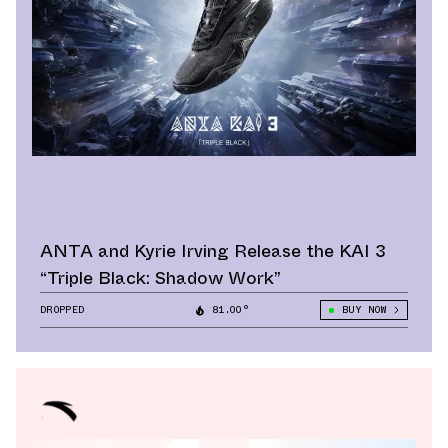
ANTA and Kyrie Irving Release the KAI 3
“Triple Black: Shadow Work”
DROPPED
81.00°
BUY NOW