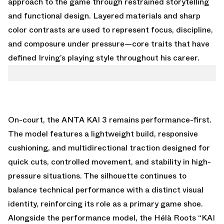
approach to the game through restrained storytelling
and functional design. Layered materials and sharp
color contrasts are used to represent focus, discipline,
and composure under pressure—core traits that have
defined Irving’s playing style throughout his career.
On-court, the ANTA KAI 3 remains performance-first.
The model features a lightweight build, responsive
cushioning, and multidirectional traction designed for
quick cuts, controlled movement, and stability in high-
pressure situations. The silhouette continues to
balance technical performance with a distinct visual
identity, reinforcing its role as a primary game shoe.
Alongside the performance model, the Hélà Roots “KAI