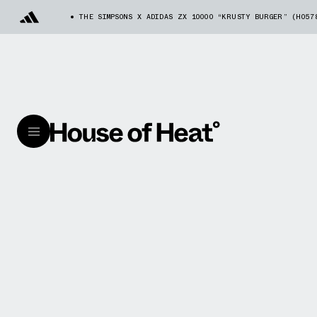
THE SIMPSONS X ADIDAS ZX 10000 “KRUSTY BURGER” (H057