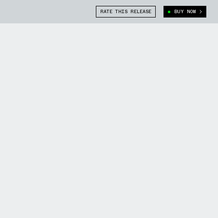
RATE THIS RELEASE
BUY NOW