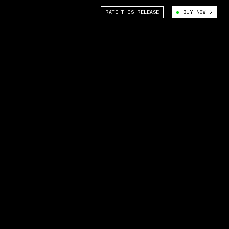
RATE THIS RELEASE
BUY NOW