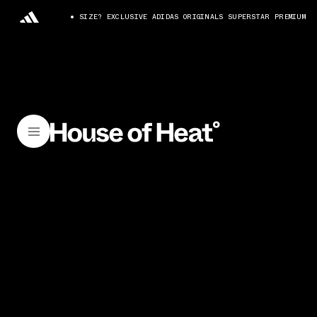
SIZE? EXCLUSIVE ADIDAS ORIGINALS SUPERSTAR PREMIUM