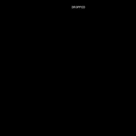
DROPPED