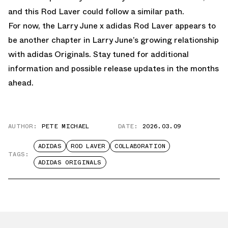
and this Rod Laver could follow a similar path.
For now, the Larry June x adidas Rod Laver appears to
be another chapter in Larry June’s growing relationship
with adidas Originals. Stay tuned for additional
information and possible release updates in the months
ahead.
AUTHOR:
PETE MICHAEL
DATE:
2026.03.09
ADIDAS
ROD LAVER
COLLABORATION
TAGS:
ADIDAS ORIGINALS