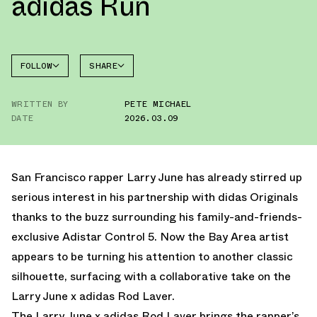
adidas Run
FOLLOW
SHARE
FACEBOOK
ADIDAS
WRITTEN BY
PETE MICHAEL
TWITTER
ROD
LAVER
DATE
2026.03.09
WHATSAPP
EMAIL
San Francisco rapper Larry June has already stirred up
serious interest in his partnership with
didas Originals
thanks to the buzz surrounding
his family-and-friends-
exclusive Adistar Control 5.
Now the Bay Area artist
appears to be turning his attention to another classic
silhouette, surfacing with a collaborative take on the
Larry June x adidas Rod Laver.
The Larry June x adidas Rod Laver brings the rapper’s