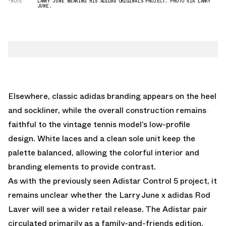
“NOTE”
LARRY JUNE WEARING HIS ADIDAS ORIGINALS PROJECT. PHOTO VIA LARRY
JUNE.
Elsewhere, classic adidas branding appears on the heel
and sockliner, while the overall construction remains
faithful to the vintage tennis model’s low-profile
design. White laces and a clean sole unit keep the
palette balanced, allowing the colorful interior and
branding elements to provide contrast.
As with the previously seen
Adistar Control 5
project, it
remains unclear whether the Larry June x adidas Rod
Laver will see a wider retail release. The Adistar pair
circulated primarily as a family-and-friends edition,