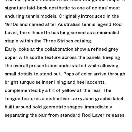
signature laid-back aesthetic to one of adidas’ most
enduring tennis models. Originally introduced in the
1970s and named after Australian tennis legend Rod
Laver, the silhouette has long served as a minimalist
staple within the Three Stripes catalog.
Early looks at the collaboration show a refined grey
upper with subtle texture across the panels, keeping
the overall presentation understated while allowing
small details to stand out. Pops of color arrive through
bright turquoise inner lining and heel accents,
complemented by a hit of yellow at the rear. The
tongue features a distinctive Larry June graphic label
built around bold geometric shapes, immediately
separating the pair from standard Rod Laver releases.