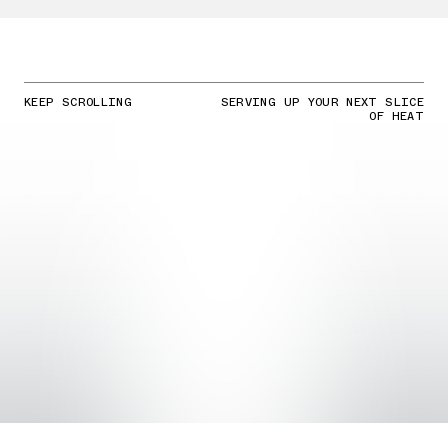
KEEP SCROLLING
SERVING UP YOUR NEXT SLICE
OF HEAT