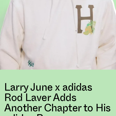
Larry June x adidas
Rod Laver Adds
Another Chapter to His