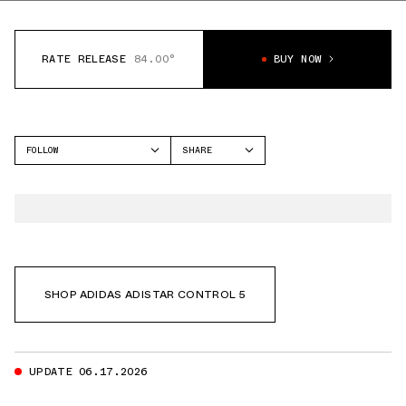
RATE RELEASE
84.00°
BUY NOW
FOLLOW
SHARE
FACEBOOK
ADIDAS
TWITTER
ADISTAR CONTROL 5
WHATSAPP
EMAIL
SHOP ADIDAS ADISTAR CONTROL 5
UPDATE 06.17.2026