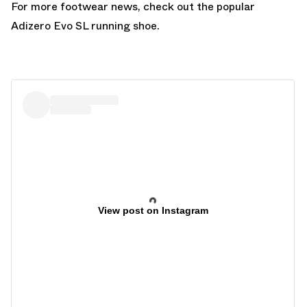
For more footwear news, check out the popular
Adizero Evo SL
running shoe.
View post on Instagram