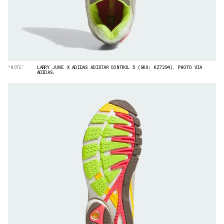
“NOTE”
LARRY JUNE X ADIDAS ADISTAR CONTROL 5 (SKU: KZ7294). PHOTO VIA
ADIDAS.