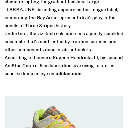
elements opting for gradient finishes. Large
"LARRYJUNE" branding appears on the tongue label,
cementing the Bay Area representative's play in the
annals of Three Stripes history.
Underfoot, the viz-tech sole unit sees a partly-speckled
ensemble that's contrasted by traction sections and
other components done in vibrant colors.
According to Leonard Eugene Hendricks III, his second
AdiStar Control 5 collaboration is arriving to stores
soon, so keep an eye on
adidas.com
.