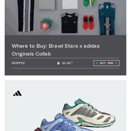
Where to Buy: Brawl Stars x adidas
Originals Collab
DROPPED
82.60°
BUY NOW