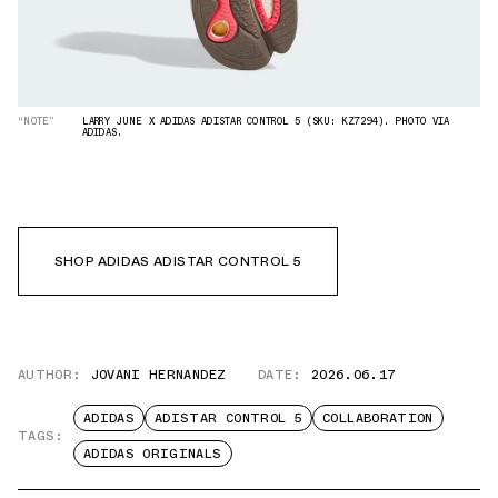
“NOTE”
LARRY JUNE X ADIDAS ADISTAR CONTROL 5 (SKU: KZ7294). PHOTO VIA
ADIDAS.
SHOP ADIDAS ADISTAR CONTROL 5
AUTHOR:
JOVANI HERNANDEZ
DATE:
2026.06.17
ADIDAS
ADISTAR CONTROL 5
COLLABORATION
TAGS:
ADIDAS ORIGINALS