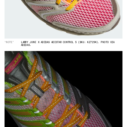
“NOTE”
LARRY JUNE X ADIDAS ADISTAR CONTROL 5 (SKU: KZ7294). PHOTO VIA
ADIDAS.