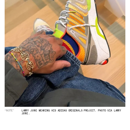
“NOTE”
LARRY JUNE WEARING HIS ADIDAS ORIGINALS PROJECT. PHOTO VIA LARRY
JUNE.