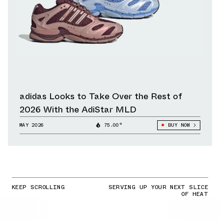
adidas Looks to Take Over the Rest of
2026 With the AdiStar MLD
MAY 2026
75.00°
BUY NOW
KEEP SCROLLING
SERVING UP YOUR NEXT SLICE
OF HEAT