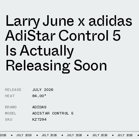
Larry June x adidas
AdiStar Control 5
Is Actually
Releasing Soon
RELEASE
JULY 2026
HEAT
84.00°
BRAND
ADIDAS
MODEL
ADISTAR CONTROL 5
SKU
KZ7294
ULY 2026
JULY 2026
JULY 2026
JULY 2026
JULY 2026
JULY 2026