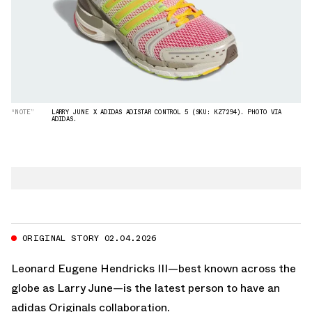
“NOTE”
LARRY JUNE X ADIDAS ADISTAR CONTROL 5 (SKU: KZ7294). PHOTO VIA
ADIDAS.
ORIGINAL STORY 02.04.2026
Leonard Eugene Hendricks III—best known across the
globe as Larry June—is the latest person to have an
adidas Originals
collaboration.