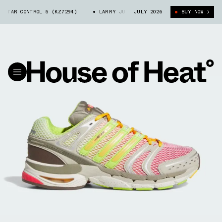
AR CONTROL 5 (KZ7294)
LARRY JUNE X ADIDAS ADISTAR CONTROL 5 (KZ7
JULY 2026
BUY NOW