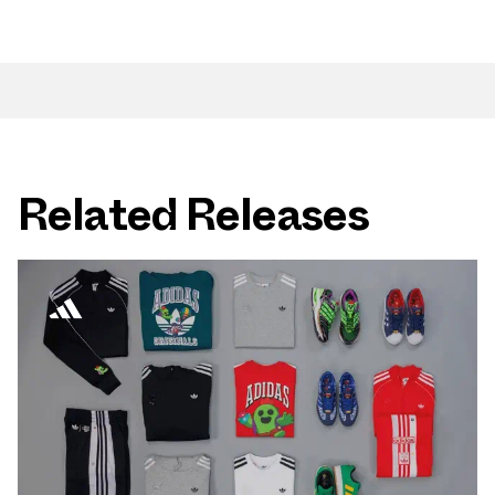
Related Releases