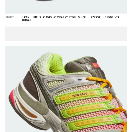
“NOTE”
LARRY JUNE X ADIDAS ADISTAR CONTROL 5 (SKU: KZ7294). PHOTO VIA
ADIDAS.