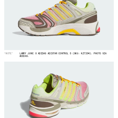
“NOTE”
LARRY JUNE X ADIDAS ADISTAR CONTROL 5 (SKU: KZ7294). PHOTO VIA
ADIDAS.