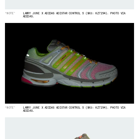
“NOTE”
LARRY JUNE X ADIDAS ADISTAR CONTROL 5 (SKU: KZ7294). PHOTO VIA
ADIDAS.
“NOTE”
LARRY JUNE X ADIDAS ADISTAR CONTROL 5 (SKU: KZ7294). PHOTO VIA
ADIDAS.