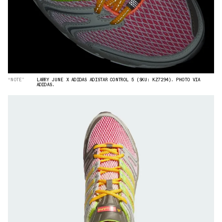
“NOTE”
LARRY JUNE X ADIDAS ADISTAR CONTROL 5 (SKU: KZ7294). PHOTO VIA
ADIDAS.