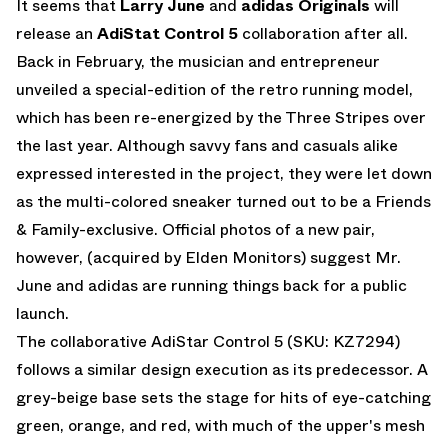
It seems that
Larry June
and
adidas Originals
will
release an
AdiStat Control 5
collaboration after all.
Back in February, the musician and entrepreneur
unveiled a special-edition of the retro running model,
which has been re-energized by the Three Stripes over
the last year. Although savvy fans and casuals alike
expressed interested in the project, they were let down
as the multi-colored sneaker turned out to be a Friends
& Family-exclusive. Official photos of a new pair,
however, (acquired by
Elden Monitors
) suggest Mr.
June and adidas are running things back for a public
launch.
The collaborative AdiStar Control 5 (SKU: KZ7294)
follows a similar design execution as its predecessor. A
grey-beige base sets the stage for hits of eye-catching
green, orange, and red, with much of the upper's mesh