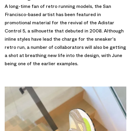
A long-time fan of retro running models, the San
Francisco-based artist has been featured in
promotional material for the revival of the
Adistar
Control 5
, a silhouette that debuted in 2008. Although
inline styles have lead the charge for the sneaker's
retro run, a number of collaborators will also be getting
a shot at breathing new life into the design, with June
being one of the earlier examples.