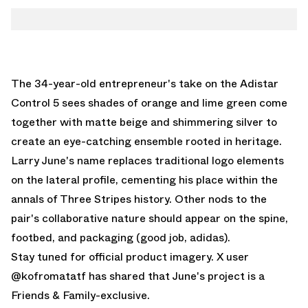
The 34-year-old entrepreneur's take on the Adistar
Control 5 sees shades of orange and lime green come
together with matte beige and shimmering silver to
create an eye-catching ensemble rooted in heritage.
Larry June's name replaces traditional logo elements
on the lateral profile, cementing his place within the
annals of Three Stripes history. Other nods to the
pair's collaborative nature should appear on the spine,
footbed, and packaging (good job, adidas).
Stay tuned for official product imagery.
X user
@kofromatatf
has shared that June's project is a
Friends & Family-exclusive.