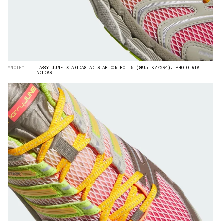
“NOTE”
LARRY JUNE X ADIDAS ADISTAR CONTROL 5 (SKU: KZ7294). PHOTO VIA
ADIDAS.