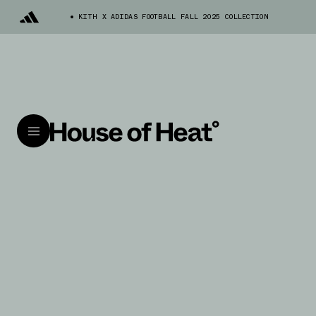
KITH X ADIDAS FOOTBALL FALL 2025 COLLECTION