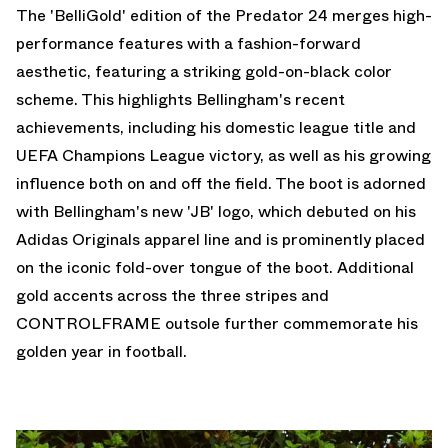
The 'BelliGold' edition of the Predator 24 merges high-
performance features with a fashion-forward
aesthetic, featuring a striking gold-on-black color
scheme. This highlights Bellingham's recent
achievements, including his domestic league title and
UEFA Champions League victory, as well as his growing
influence both on and off the field. The boot is adorned
with Bellingham's new 'JB' logo, which debuted on his
Adidas Originals apparel line and is prominently placed
on the iconic fold-over tongue of the boot. Additional
gold accents across the three stripes and
CONTROLFRAME outsole further commemorate his
golden year in football.