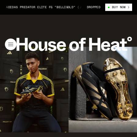
IDAS PREDATOR ELITE FG "BELLIGOLD" (JI3380)
DROPPED
JUDE BELLINGHAM X ADI
BUY NOW