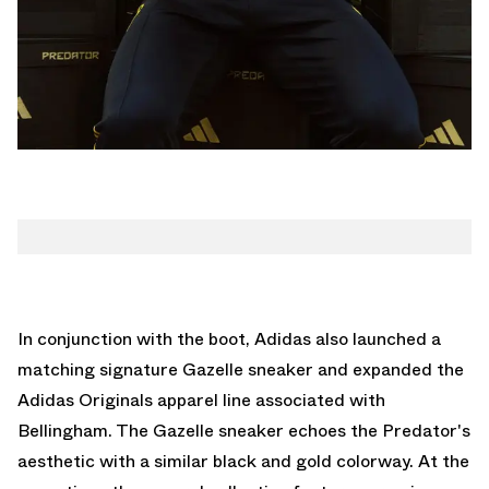
In conjunction with the boot,
Adidas also launched a
matching signature Gazelle sneaker
and expanded the
Adidas Originals apparel line associated with
Bellingham. The Gazelle sneaker echoes the Predator's
aesthetic with a similar black and gold colorway. At the