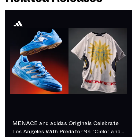
MENACE and adidas Originals Celebrate
Los Angeles With Predator 94 “Cielo” and