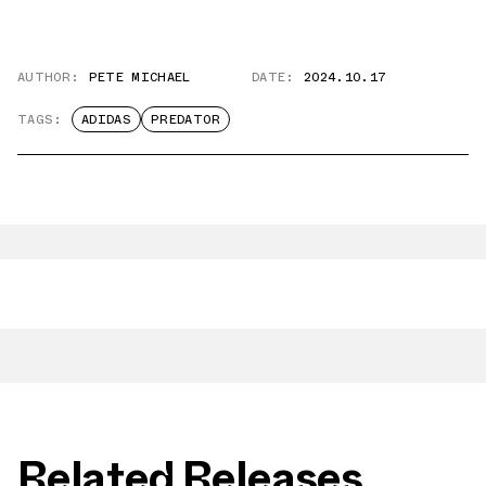
AUTHOR:
PETE MICHAEL
DATE:
2024.10.17
TAGS:
ADIDAS
PREDATOR
Related Releases