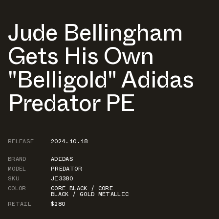
Jude Bellingham
Gets His Own
"Belligold" Adidas
Predator PE
RELEASE
2024.10.18
BRAND
ADIDAS
MODEL
PREDATOR
SKU
JI3380
COLOR
CORE BLACK / CORE
BLACK / GOLD METALLIC
RETAIL
$280