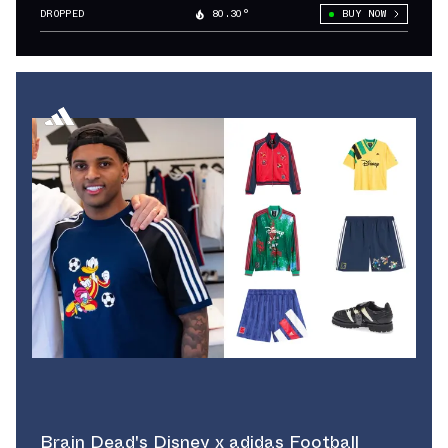
“Sol”
DROPPED
80.30°
BUY NOW
Brain Dead's Disney x adidas Football