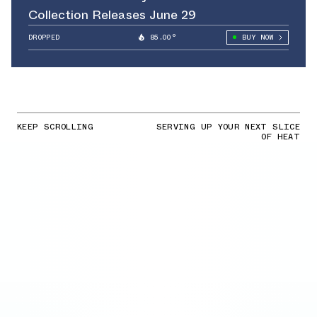
Collection Releases June 29
DROPPED
85.00°
BUY NOW
KEEP SCROLLING
SERVING UP YOUR NEXT SLICE
OF HEAT