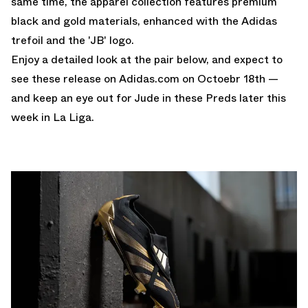
same time, the apparel collection features premium
black and gold materials, enhanced with the Adidas
trefoil and the 'JB' logo.
Enjoy a detailed look at the pair below, and expect to
see these release on
Adidas.com
on Octoebr 18th —
and keep an eye out for Jude in these Preds later this
week in La Liga.