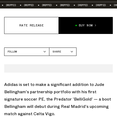
DROPPED
DROPPED
DROPPED
DROPPED
DROPPED
DROPPED
DROPP
RATE RELEASE
BUY NOW
FOLLOW
SHARE
FACEBOOK
ADIDAS
TWITTER
PREDATOR
WHATSAPP
EMAIL
Adidas is set to make a significant addition to Jude
Bellingham's partnership portfolio with his first
signature soccer PE, the Predator 'BelliGold' — a boot
Bellingham will debut during Real Madrid's upcoming
match against Celta Vigo.