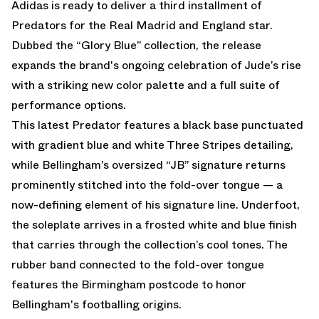
Adidas is ready to deliver a third installment of
Predators for the Real Madrid and England star.
Dubbed the “Glory Blue” collection, the release
expands the brand's ongoing celebration of Jude’s rise
with a striking new color palette and a full suite of
performance options.
This latest Predator features a black base punctuated
with gradient blue and white Three Stripes detailing,
while Bellingham’s oversized “JB” signature returns
prominently stitched into the fold-over tongue — a
now-defining element of his signature line. Underfoot,
the soleplate arrives in a frosted white and blue finish
that carries through the collection’s cool tones. The
rubber band connected to the fold-over tongue
features the Birmingham postcode to honor
Bellingham's footballing origins.