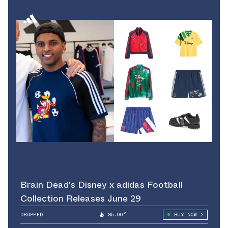
Brain Dead's Disney x adidas Football
Collection Releases June 29
DROPPED
85.00°
BUY NOW