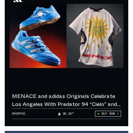
MENACE and adidas Originals Celebrate
Los Angeles With Predator 94 “Cielo” and
“Sol”
DROPPED
80.30°
BUY NOW