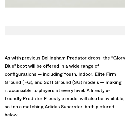
As with previous Bellingham Predator drops, the “Glory
Blue” boot will be offered in a wide range of
configurations — including Youth, Indoor, Elite Firm
Ground (FG), and Soft Ground (SG) models — making
it accessible to players at every level. A lifestyle-
friendly Predator Freestyle model will also be available,
so too a matching Adidas Superstar, both pictured
below.