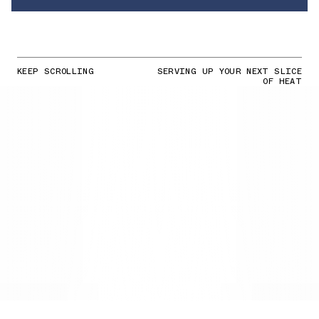
KEEP SCROLLING
SERVING UP YOUR NEXT SLICE
OF HEAT