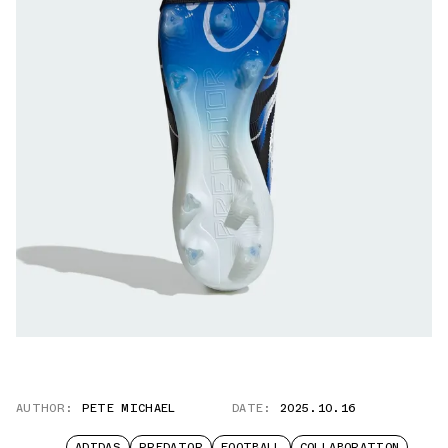
AUTHOR:
PETE MICHAEL
DATE:
2025.10.16
ADIDAS
PREDATOR
FOOTBALL
COLLABORATION