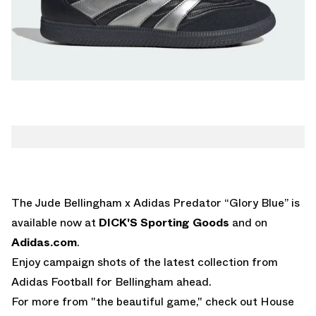
The Jude Bellingham x Adidas Predator “Glory Blue” is
available now at
DICK'S Sporting Goods
and on
Adidas.com
.
Enjoy campaign shots of the latest collection from
Adidas Football for Bellingham ahead.
For more from "the beautiful game," check out House