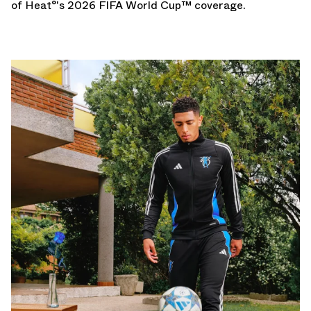
of Heat°'s
2026 FIFA World Cup
™ coverage.