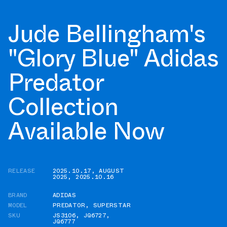
Jude Bellingham's
"Glory Blue" Adidas
Predator
Collection
Available Now
RELEASE
2025.10.17
,
AUGUST
2025
,
2025.10.16
BRAND
ADIDAS
MODEL
PREDATOR
,
SUPERSTAR
SKU
JS3106
,
JQ6727
,
JQ6777