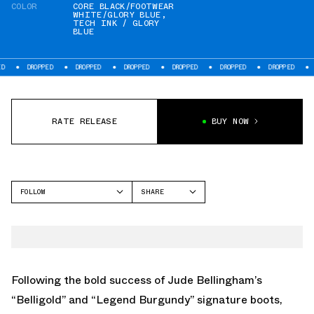
COLOR
CORE BLACK/FOOTWEAR
WHITE/GLORY BLUE
,
TECH INK / GLORY
BLUE
ED
DROPPED
DROPPED
DROPPED
DROPPED
DROPPED
DROPPED
RATE RELEASE
BUY NOW
FOLLOW
SHARE
FACEBOOK
ADIDAS
TWITTER
PREDATOR
WHATSAPP
SUPERSTAR
EMAIL
Following the bold success of Jude Bellingham’s
“Belligold” and “Legend Burgundy” signature boots,