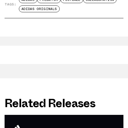
TAGS:
ADIDAS ORIGINALS
Related Releases