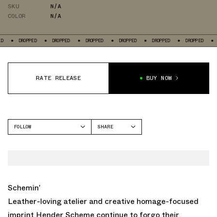
SKU
N/A
COLOR
N/A
ED
DROPPED
DROPPED
DROPPED
DROPPED
DROPPED
DROPPED
RATE RELEASE
BUY NOW
FOLLOW
SHARE
FACEBOOK
ADIDAS
TWITTER
SOBAKOV
WHATSAPP
EMAIL
Schemin’
Leather-loving atelier and creative homage-focused
imprint Hender Scheme continue to forgo their