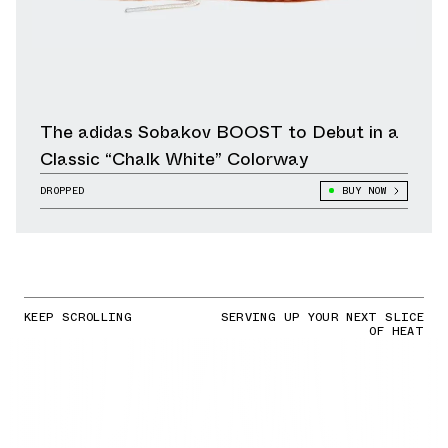
The adidas Sobakov BOOST to Debut in a
Classic “Chalk White” Colorway
DROPPED
BUY NOW
KEEP SCROLLING
SERVING UP YOUR NEXT SLICE
OF HEAT