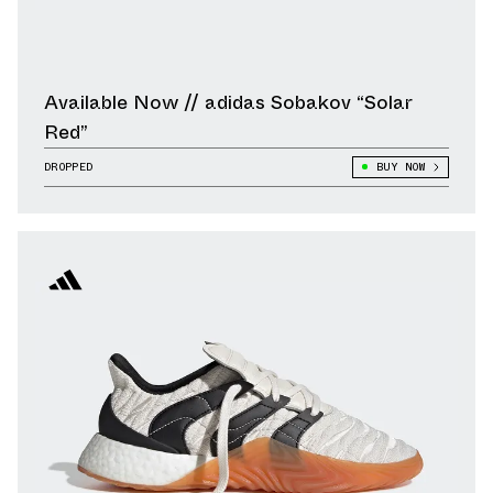
Available Now // adidas Sobakov “Solar
Red”
DROPPED
BUY NOW