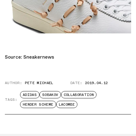
Source:
Sneakernews
AUTHOR:
PETE MICHAEL
DATE:
2019.04.12
ADIDAS
SOBAKOV
COLLABORATION
TAGS:
HENDER SCHEME
LACOMBE