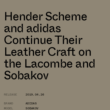
Hender Scheme
and adidas
Continue Their
Leather Craft on
the Lacombe and
Sobakov
RELEASE
2019.04.26
BRAND
ADIDAS
MODEL
SOBAKOV