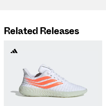
Related Releases