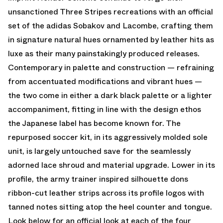
unsanctioned Three Stripes recreations with an official
set of the adidas Sobakov and Lacombe, crafting them
in signature natural hues ornamented by leather hits as
luxe as their many painstakingly produced releases.
Contemporary in palette and construction — refraining
from accentuated modifications and vibrant hues —
the two come in either a dark black palette or a lighter
accompaniment, fitting in line with the design ethos
the Japanese label has become known for. The
repurposed soccer kit, in its aggressively molded sole
unit, is largely untouched save for the seamlessly
adorned lace shroud and material upgrade. Lower in its
profile, the army trainer inspired silhouette dons
ribbon-cut leather strips across its profile logos with
tanned notes sitting atop the heel counter and tongue.
Look below for an official look at each of the four