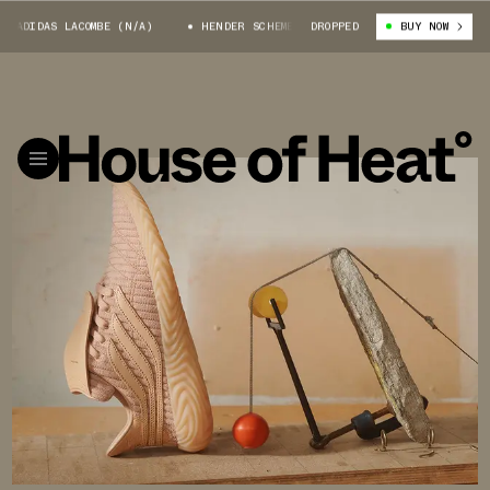
IDAS LACOMBE (N/A)
HENDER SCHEME X ADIDAS LACOMBE (N/A)
DROPPED
BUY NOW