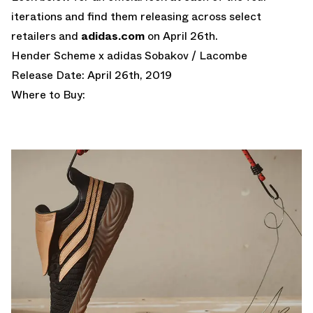
iterations and find them releasing across select
retailers and
adidas.com
on April 26th.
Hender Scheme x adidas Sobakov / Lacombe
Release Date: April 26th, 2019
Where to Buy: