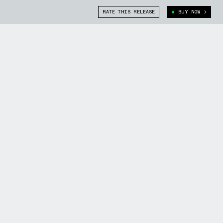
RATE THIS RELEASE
BUY NOW