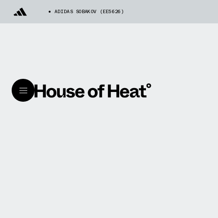
ADIDAS SOBAKOV (EE5626)