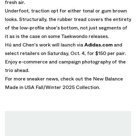
fresh air.
Underfoot, traction opt for either tonal or gum brown
looks. Structurally, the rubber tread covers the entirety
of the low-profile shoe's bottom, not just segments of
it as is the case on some Taekwondo releases.
Hú and Chen's work will launch via
Adidas.com
and
select retailers on Saturday, Oct. 4, for $150 per pair.
Enjoy e-commerce and campaign photography of the
trio ahead.
For more sneaker news, check out the
New Balance
Made in USA Fall/Winter 2025 Collection
.