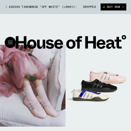
DAS TAEKWONDO "OFF WHITE" (JR6919)
CLOT X CAROLINE HÚ X ADIDAS T
DROPPED
BUY NOW