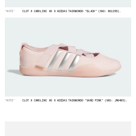
“NOTE”
CLOT X CAROLINE HÚ X ADIDAS TAEKWONDO "BLACK" (SKU: KK1395).
“NOTE”
CLOT X CAROLINE HÚ X ADIDAS TAEKWONDO "SAND PINK" (SKU: JR6485).