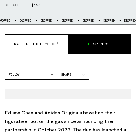
RETAIL
$150
DROPPED
DROPPED
DROPPED
DROPPED
DROPPED
DROPPED
DROP
RATE RELEASE
20.00°
BUY NOW
FOLLOW
SHARE
FACEBOOK
ADIDAS
TWITTER
TAEKWONDO
WHATSAPP
EMAIL
Edison Chen and
Adidas Originals
have had their
figurative foot on the gas since announcing their
partnership in October 2023. The duo has launched a