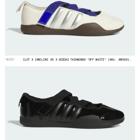
“NOTE”
CLOT X CAROLINE HÚ X ADIDAS TAEKWONDO "OFF WHITE" (SKU: JR6919).