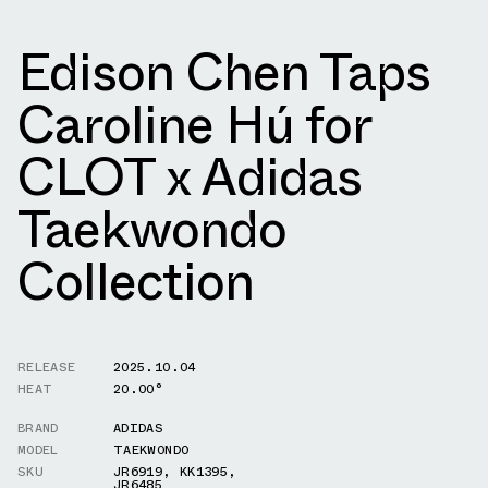
Edison Chen Taps
Caroline Hú for
CLOT x Adidas
Taekwondo
Collection
RELEASE
2025.10.04
HEAT
20.00°
BRAND
ADIDAS
MODEL
TAEKWONDO
SKU
JR6919
,
KK1395
,
JR6485