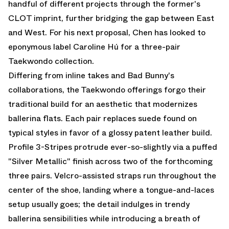
handful of different projects through the former's
CLOT
imprint, further bridging the gap between East
and West. For his next proposal, Chen has looked to
eponymous label Caroline Hú for a three-pair
Taekwondo
collection.
Differing from inline takes and
Bad Bunny's
collaborations
, the Taekwondo offerings forgo their
traditional build for an aesthetic that modernizes
ballerina flats. Each pair replaces suede found on
typical styles in favor of a glossy patent leather build.
Profile 3-Stripes protrude ever-so-slightly via a puffed
"Silver Metallic" finish across two of the forthcoming
three pairs. Velcro-assisted straps run throughout the
center of the shoe, landing where a tongue-and-laces
setup usually goes; the detail indulges in trendy
ballerina sensibilities while introducing a breath of