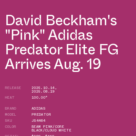
David Beckham's
"Pink" Adidas
Predator Elite FG
Arrives Aug. 19
RELEASE
2025.10.14
,
2025.08.19
HEAT
100.00°
BRAND
ADIDAS
MODEL
PREDATOR
SKU
JS4464
COLOR
BEAM PINK/CORE
BLACK/CLOUD WHITE