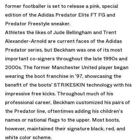
former footballer is set to release a pink, special
edition of the
Adidas Predator
Elite FT FG and
Predator Freestyle sneaker.
Athletes the likes of Jude Bellingham and Trent
Alexander-Arnold are current faces of the Adidas
Predator series, but Beckham was one of its most
important co-signers throughout the late 1990s and
2000s. The former Manchester United player began
wearing the boot franchise in '97, showcasing the
benefit of the boots' STRIKESKIN technology with his
impressive free kicks. Throughout much of his
professional career, Beckham customized his pairs of
the Predator line, oftentimes adding his children's
names or national flags to the upper. Most boots,
however, maintained their signature black, red, and
white color scheme.