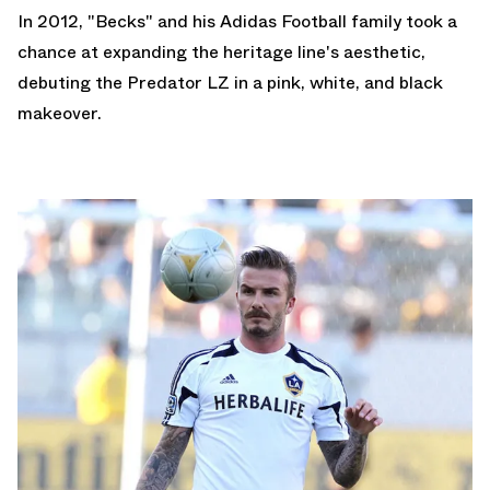
In 2012, "Becks" and his
Adidas Football
family took a
chance at expanding the heritage line's aesthetic,
debuting the Predator LZ in a pink, white, and black
makeover.