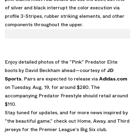
of silver and black interrupt the color execution via
profile 3-Stripes, rubber striking elements, and other
components throughout the upper.
Enjoy detailed photos of the "Pink" Predator Elite
boots by David Beckham ahead—courtesy of
JD
Sports
. Pairs are expected to release via
Adidas.com
on Tuesday, Aug. 19, for around $280. The
accompanying Predator Freestyle should retail around
$110.
Stay tuned for updates, and for more news inspired by
"the beautiful game," check out
Home, Away, and Third
jerseys for the Premier League's Big Six club
.