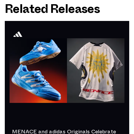
Related Releases
MENACE and adidas Originals Celebrate