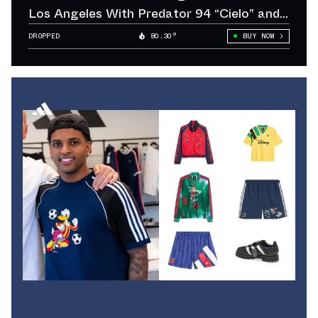
Los Angeles With Predator 94 “Cielo” and
“Sol”
DROPPED
80.30°
BUY NOW