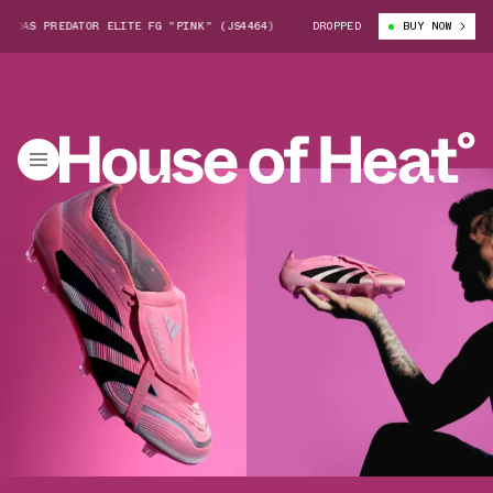
S PREDATOR ELITE FG "PINK" (JS4464)
DAVID BECKHAM X ADIDAS PREDA
DROPPED
BUY NOW