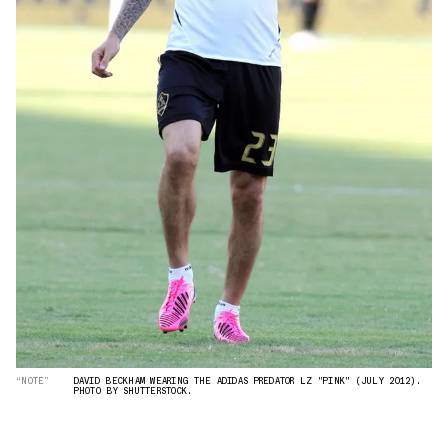
“NOTE”
DAVID BECKHAM WEARING THE ADIDAS PREDATOR LZ "PINK" (JULY 2012).
PHOTO BY SHUTTERSTOCK.