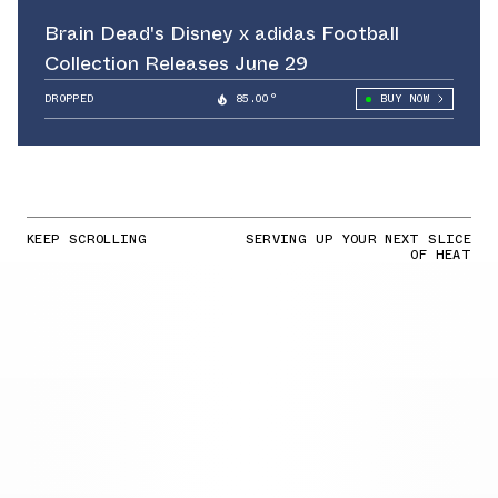
Brain Dead's Disney x adidas Football
Collection Releases June 29
DROPPED
85.00°
BUY NOW
KEEP SCROLLING
SERVING UP YOUR NEXT SLICE
OF HEAT