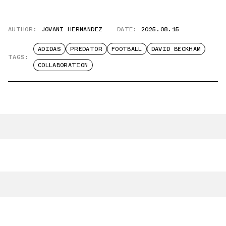
AUTHOR:
JOVANI HERNANDEZ
DATE:
2025.08.15
ADIDAS
PREDATOR
FOOTBALL
DAVID BECKHAM
TAGS:
COLLABORATION