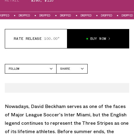
RETAIL
$280
,
$110
ROPPED
DROPPED
DROPPED
DROPPED
DROPPED
DROPPED
DROPPED
RATE RELEASE
100.00°
BUY NOW
FOLLOW
SHARE
FACEBOOK
ADIDAS
TWITTER
PREDATOR
WHATSAPP
EMAIL
Nowadays, David Beckham serves as one of the faces
of Major League Soccer's Inter Miami, but the English
legend continues to represent the Three Stripes as one
of its lifetime athletes. Before summer ends, the