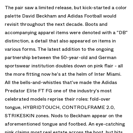
The pair saw a limited release, but kick-started a color
palette David Beckham and Adidas Football would
revisit throughout the next decade. Boots and
accompanying apparel items were denoted with a "DB"
distinction, a detail that also appeared on items in
various forms. The latest addition to the ongoing
partnership between the 50-year-old and German
sportswear institution doubles down on pink flair - all
the more fitting now he's at the helm of Inter Miami.
All the bells-and-whistles that've made the Adidas
Predator Elite FT FG one of the industry's most
celebrated models reprise their roles: fold-over
tongue, HYBRIDTOUCH, CONTROLFRAME 2.0,
STRIKESKIN zones. Nods to Beckham appear on the
aforementioned tongue and footbed. An eye-catching
pink claims most real estate across the boot, but hits