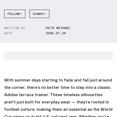
FOLLOW
SHARE
FACEBOOK
ADIDAS
WRITTEN BY
PETE MICHAEL
TWITTER
DATE
2025.07.24
WHATSAPP
EMAIL
With summer days starting to fade and fall just around
the corner, there’s no better time to step into a classic
Adidas terrace trainer. These timeless silhouettes
aren’t just built for everyday wear — they’re rooted in
football culture, making them an essential as the World
Cup gears up to hit U.S. soil next year. Whether you're