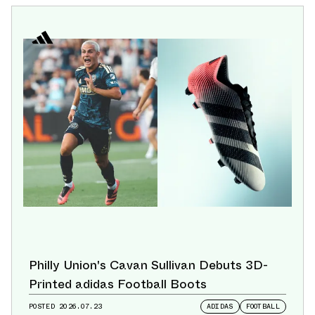
Philly Union's Cavan Sullivan Debuts 3D-
Printed adidas Football Boots
POSTED
2026.07.23
ADIDAS
FOOTBALL