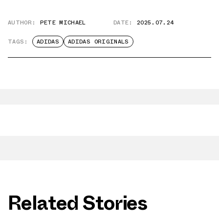
AUTHOR:
PETE MICHAEL
DATE:
2025.07.24
TAGS:
ADIDAS
ADIDAS ORIGINALS
Related Stories