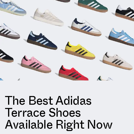
The Best Adidas
Terrace Shoes
Available Right Now