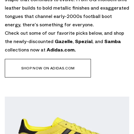
leather builds to bold metallic finishes and exaggerated
tongues that channel early-2000s football boot
energy, there's something for everyone.
Check out some of our favorite picks below, and shop
the newly-discounted
Gazelle
,
Spezial
, and
Samba
collections now at
Adidas.com.
SHOP NOW ON ADIDAS.COM