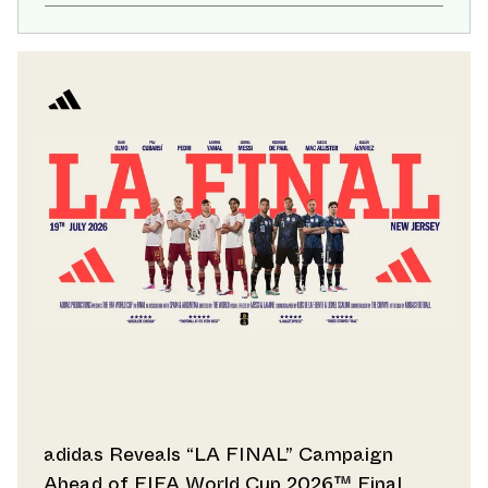
adidas Reveals “LA FINAL” Campaign
Ahead of FIFA World Cup 2026™ Final