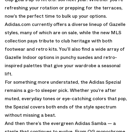
refreshing your rotation or prepping for the terraces,
now’s the perfect time to bulk up your options.
Adidas.com currently offers a diverse lineup of Gazelle
styles, many of which are on sale, while the new MLS
collection pays tribute to club heritage with both
footwear and retro kits. You'll also find a wide array of
Gazelle Indoor options in punchy suedes and retro-
inspired palettes that give your wardrobe a seasonal
lift.
For something more understated, the Adidas Spezial
remains a go-to sleeper pick. Whether you’re after
muted, everyday tones or eye-catching colors that pop,
the Spezial covers both ends of the style spectrum
without missing a beat.
And then there’s the evergreen Adidas Samba — a
staple that continues to evolve. From OG monochrome