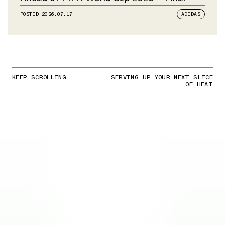
POSTED
2026.07.17
ADIDAS
KEEP SCROLLING
SERVING UP YOUR NEXT SLICE
OF HEAT