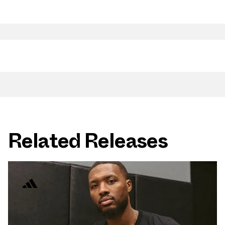
Related Releases