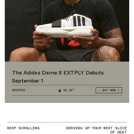
The Adidas Dame 8 EXTPLY Debuts
September 1
DROPPED
90.10°
BUY NOW
KEEP SCROLLING
SERVING UP YOUR NEXT SLICE
OF HEAT