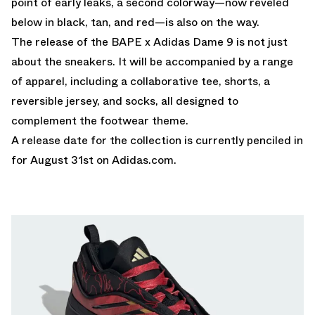
point of early leaks, a second colorway—now reveled
below in black, tan, and red—is also on the way.
The release of the BAPE x Adidas Dame 9 is not just
about the sneakers. It will be accompanied by a range
of apparel, including a collaborative tee, shorts, a
reversible jersey, and socks, all designed to
complement the footwear theme.
A release date for the collection is currently penciled in
for August 31st on
Adidas.com
.