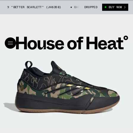
 9 "BETTER SCARLETT" (JH6358)
BAPE X ADIDAS DAME 9 "BETTER SCARL
DROPPED
BUY NOW