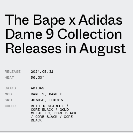
The Bape x Adidas
Dame 9 Collection
Releases in August
RELEASE
2024.08.31
HEAT
56.30°
BRAND
ADIDAS
MODEL
DAME 9
,
DAME 8
SKU
JH6358
,
IH0786
COLOR
BETTER SCARLET /
CORE BLACK / GOLD
METALLIC
,
CORE BLACK
/ CORE BLACK / CORE
BLACK