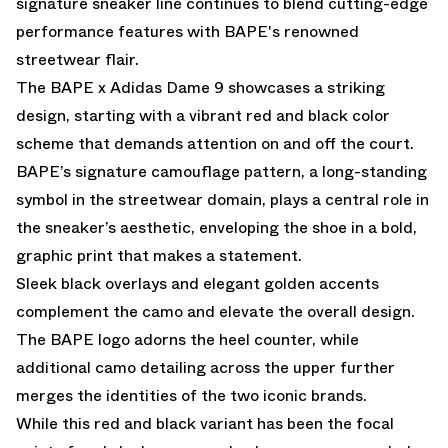
signature sneaker line continues to blend cutting-edge
performance features with BAPE's renowned
streetwear flair.
The BAPE x Adidas Dame 9 showcases a striking
design, starting with a vibrant red and black color
scheme that demands attention on and off the court.
BAPE’s signature camouflage pattern, a long-standing
symbol in the streetwear domain, plays a central role in
the sneaker’s aesthetic, enveloping the shoe in a bold,
graphic print that makes a statement.
Sleek black overlays and elegant golden accents
complement the camo and elevate the overall design.
The BAPE logo adorns the heel counter, while
additional camo detailing across the upper further
merges the identities of the two iconic brands.
While this red and black variant has been the focal