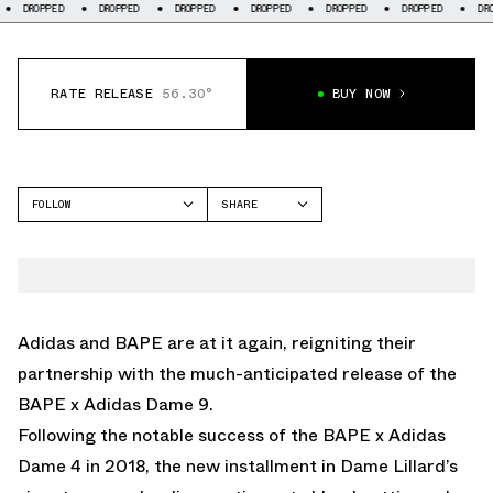
DROPPED
DROPPED
DROPPED
DROPPED
DROPPED
DROPPED
RATE RELEASE
56.30°
BUY NOW
FOLLOW
SHARE
FACEBOOK
ADIDAS
TWITTER
DAME 9
WHATSAPP
EMAIL
Adidas and BAPE are at it again, reigniting their
partnership with the much-anticipated release of the
BAPE x Adidas Dame 9.
Following the notable success of the BAPE x Adidas
Dame 4 in 2018, the new installment in Dame Lillard’s