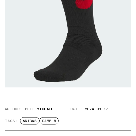
AUTHOR:
PETE MICHAEL
DATE:
2024.08.17
TAGS:
ADIDAS
DAME 8