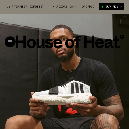
Y "TENNIS" (IF8148)
ADIDAS DAME 8 EXTPLY "TENNIS" (IF8148)
DROPPED
BUY NOW