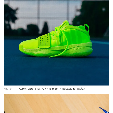
“NOTE”
ADIDAS DAME 8 EXTPLY "TENNIS" — RELEASING 9/1/23