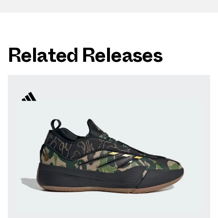
Related Releases