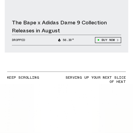
The Bape x Adidas Dame 9 Collection
Releases in August
DROPPED
56.30°
BUY NOW
KEEP SCROLLING
SERVING UP YOUR NEXT SLICE
OF HEAT