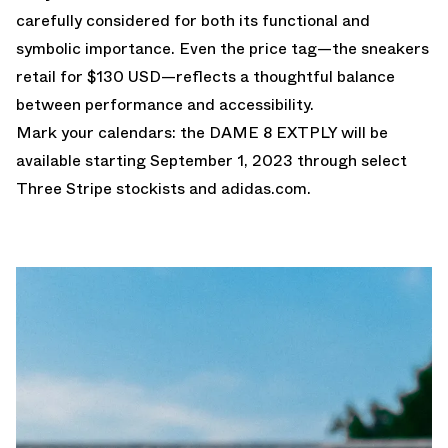
carefully considered for both its functional and
symbolic importance. Even the price tag—the sneakers
retail for $130 USD—reflects a thoughtful balance
between performance and accessibility.
Mark your calendars: the DAME 8 EXTPLY will be
available starting September 1, 2023 through select
Three Stripe stockists and
adidas.com.