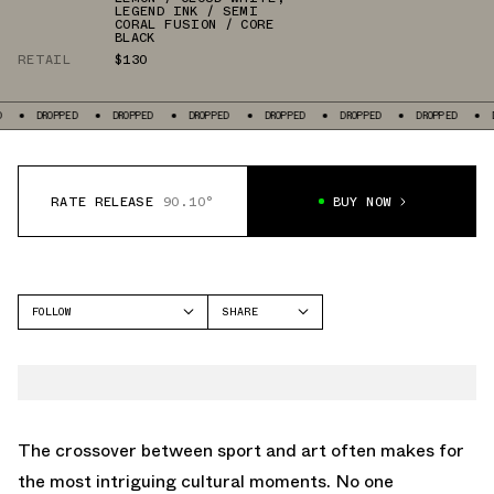
LEGEND INK / SEMI
CORAL FUSION / CORE
BLACK
RETAIL
$130
DROPPED
DROPPED
DROPPED
DROPPED
DROPPED
DROPPED
DRO
RATE RELEASE
90.10°
BUY NOW
FOLLOW
SHARE
FACEBOOK
ADIDAS
TWITTER
DAME 8
WHATSAPP
EMAIL
The crossover between sport and art often makes for
the most intriguing cultural moments. No one