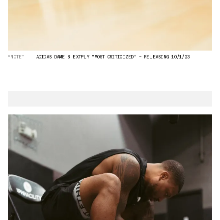
“NOTE”
ADIDAS DAME 8 EXTPLY "MOST CRITICIZED" — RELEASING 10/1/23