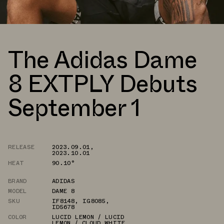
The Adidas Dame
8 EXTPLY Debuts
September 1
RELEASE
2023.09.01
,
2023.10.01
HEAT
90.10°
BRAND
ADIDAS
MODEL
DAME 8
SKU
IF8148
,
IG8085
,
ID5678
COLOR
LUCID LEMON / LUCID
LEMON / CLOUD WHITE
,