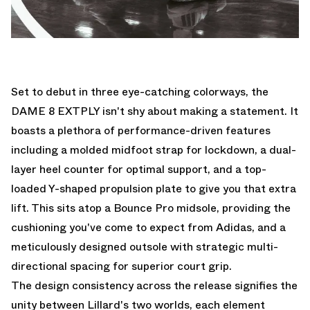
Set to debut in three eye-catching colorways, the
DAME 8 EXTPLY isn't shy about making a statement. It
boasts a plethora of performance-driven features
including a molded midfoot strap for lockdown, a dual-
layer heel counter for optimal support, and a top-
loaded Y-shaped propulsion plate to give you that extra
lift. This sits atop a Bounce Pro midsole, providing the
cushioning you've come to expect from Adidas, and a
meticulously designed outsole with strategic multi-
directional spacing for superior court grip.
The design consistency across the release signifies the
unity between Lillard's two worlds, each element