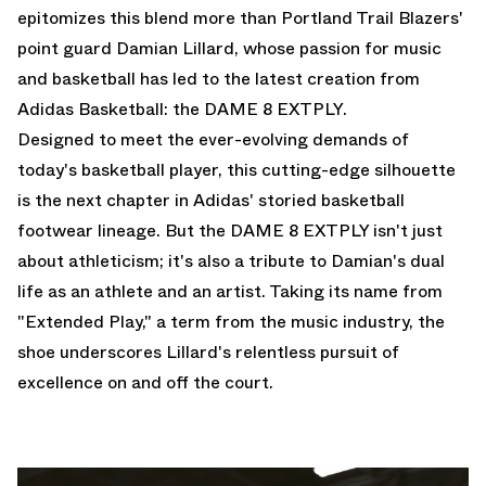
epitomizes this blend more than Portland Trail Blazers'
point guard Damian Lillard, whose passion for music
and basketball has led to the latest creation from
Adidas Basketball: the DAME 8 EXTPLY.
Designed to meet the ever-evolving demands of
today's basketball player, this cutting-edge silhouette
is the next chapter in Adidas' storied basketball
footwear lineage. But the DAME 8 EXTPLY isn't just
about athleticism; it's also a tribute to Damian's dual
life as an athlete and an artist. Taking its name from
"Extended Play," a term from the music industry, the
shoe underscores Lillard's relentless pursuit of
excellence on and off the court.