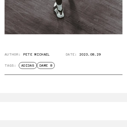
AUTHOR:
PETE MICHAEL
DATE:
2023.08.29
TAGS:
ADIDAS
DAME 8