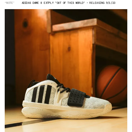
“NOTE”
ADIDAS DAME 8 EXTPLY "OUT OF THIS WORLD" — RELEASING 9/1/23