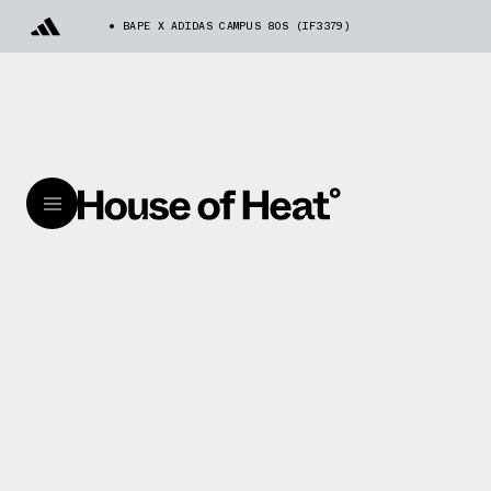
BAPE X ADIDAS CAMPUS 80S (IF3379)