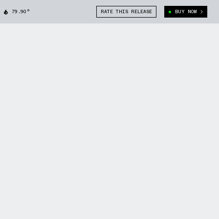
79.90°
RATE THIS RELEASE
BUY NOW