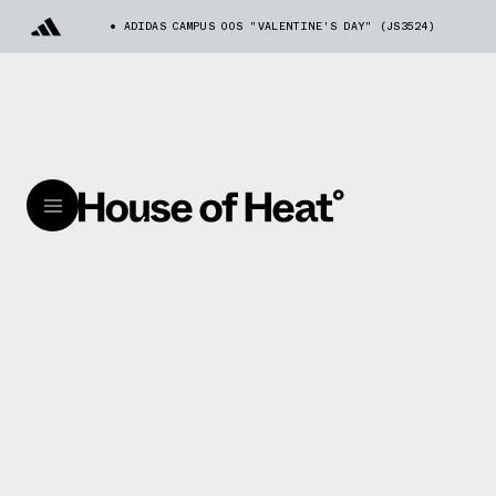
ADIDAS CAMPUS 00S "VALENTINE'S DAY" (JS3524)