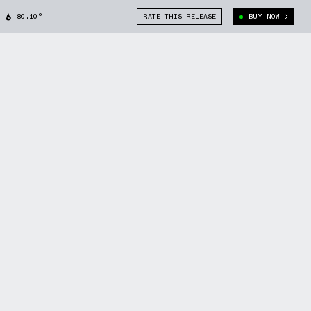
80.10°
RATE THIS RELEASE
BUY NOW