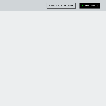
RATE THIS RELEASE
BUY NOW