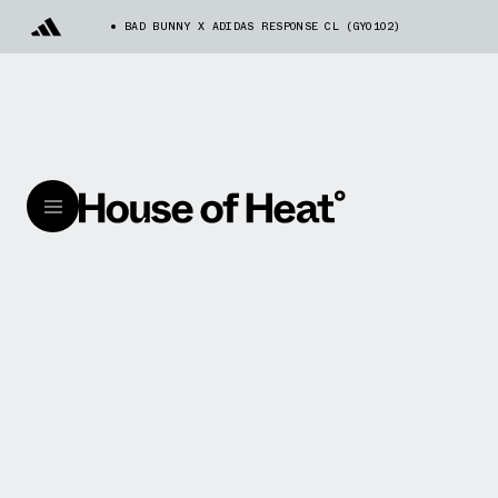
BAD BUNNY X ADIDAS RESPONSE CL (GY0102)