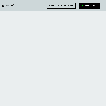
98.10°
RATE THIS RELEASE
BUY NOW