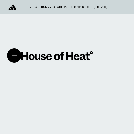
BAD BUNNY X ADIDAS RESPONSE CL (ID0780)