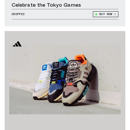
Celebrate the Tokyo Games
DROPPED
BUY NOW