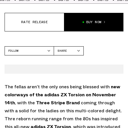
RATE RELEASE
BUY NOW
FOLLOW
SHARE
FACEBOOK
ADIDAS
TWITTER
ZX TORSION
WHATSAPP
EMAIL
The fellas aren’t the only ones being blessed with
new
colorways of the adidas ZX Torsion on November
14th
, with the
Three Stripe Brand
coming through
with a solid for the ladies on this multi-colored delight.
Thre reborn running range from the 80s has inspired
this all-new
adidas ZX Torsion
, which was introduced