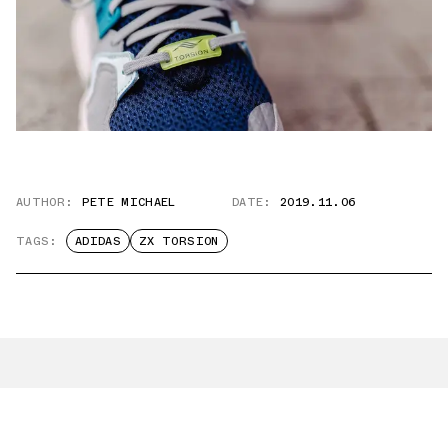
AUTHOR:
PETE MICHAEL
DATE:
2019.11.06
TAGS:
ADIDAS
ZX TORSION