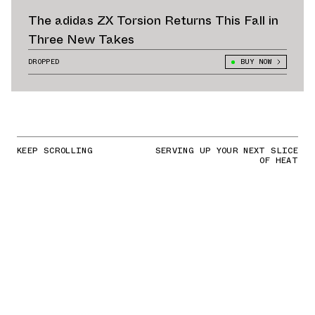
The adidas ZX Torsion Returns This Fall in
Three New Takes
DROPPED
BUY NOW
KEEP SCROLLING
SERVING UP YOUR NEXT SLICE
OF HEAT