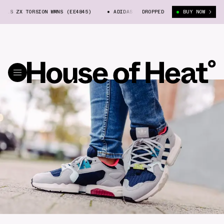
ALS ZX TORSION WMNS (EE4845)
ADIDAS ORIGINALS ZX TORSION WMNS (EE4
DROPPED
BUY NOW