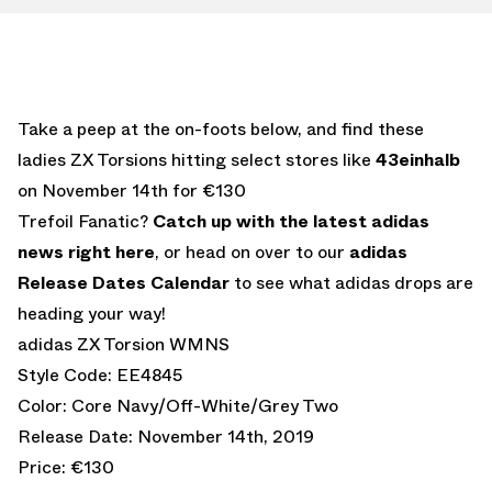
Take a peep at the on-foots below, and find these
ladies ZX Torsions hitting select stores like
43einhalb
on November 14th for €130
Trefoil Fanatic?
Catch up with the latest adidas
news right here
, or head on over to our
adidas
Release Dates Calendar
to see what adidas drops are
heading your way!
adidas ZX Torsion WMNS
Style Code: EE4845
Color: Core Navy/Off-White/Grey Two
Release Date: November 14th, 2019
Price: €130