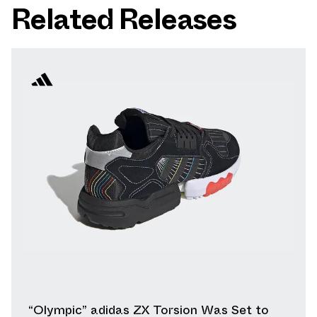
Related Releases
“Olympic” adidas ZX Torsion Was Set to