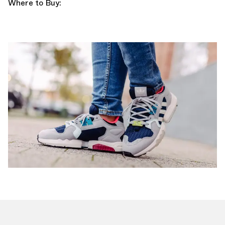
Where to Buy: