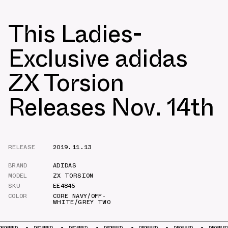
This Ladies-
Exclusive adidas
ZX Torsion
Releases Nov. 14th
RELEASE
2019.11.13
BRAND
ADIDAS
MODEL
ZX TORSION
SKU
EE4845
COLOR
CORE NAVY/OFF-
WHITE/GREY TWO
D
DROPPED
DROPPED
DROPPED
DROPPED
DROPPED
DROPPED