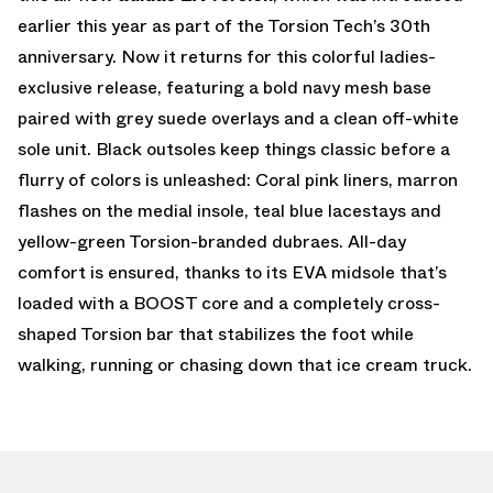
earlier this year as part of the Torsion Tech’s 30th
anniversary. Now it returns for this colorful ladies-
exclusive release, featuring a bold navy mesh base
paired with grey suede overlays and a clean off-white
sole unit. Black outsoles keep things classic before a
flurry of colors is unleashed: Coral pink liners, marron
flashes on the medial insole, teal blue lacestays and
yellow-green Torsion-branded dubraes. All-day
comfort is ensured, thanks to its EVA midsole that’s
loaded with a BOOST core and a completely cross-
shaped Torsion bar that stabilizes the foot while
walking, running or chasing down that ice cream truck.