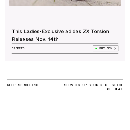
This Ladies-Exclusive adidas ZX Torsion
Releases Nov. 14th
DROPPED
BUY NOW
KEEP SCROLLING
SERVING UP YOUR NEXT SLICE
OF HEAT