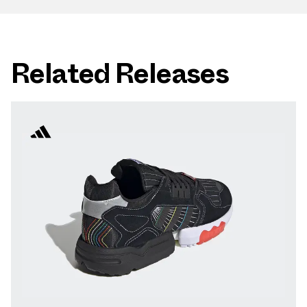
Related Releases