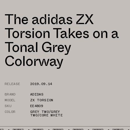
The adidas ZX
Torsion Takes on a
Tonal Grey
Colorway
RELEASE
2019.09.14
BRAND
ADIDAS
MODEL
ZX TORSION
SKU
EE4809
COLOR
GREY TWO/GREY
TWO/CORE WHITE
DROPPED
DROPPED
DROPPED
DROPPED
DROPPED
DROPPED
DR