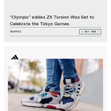
“Olympic” adidas ZX Torsion Was Set to
Celebrate the Tokyo Games
DROPPED
BUY NOW