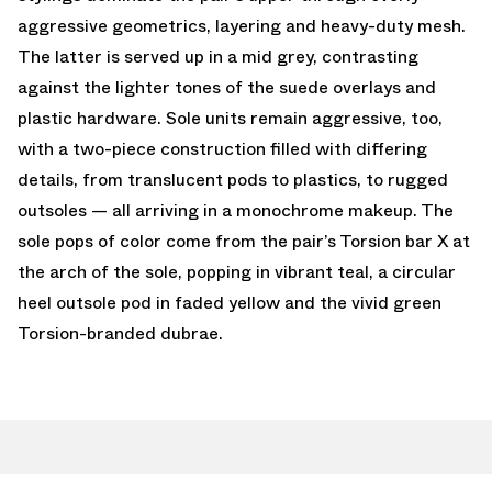
aggressive geometrics, layering and heavy-duty mesh.
The latter is served up in a mid grey, contrasting
against the lighter tones of the suede overlays and
plastic hardware. Sole units remain aggressive, too,
with a two-piece construction filled with differing
details, from translucent pods to plastics, to rugged
outsoles — all arriving in a monochrome makeup. The
sole pops of color come from the pair’s Torsion bar X at
the arch of the sole, popping in vibrant teal, a circular
heel outsole pod in faded yellow and the vivid green
Torsion-branded dubrae.