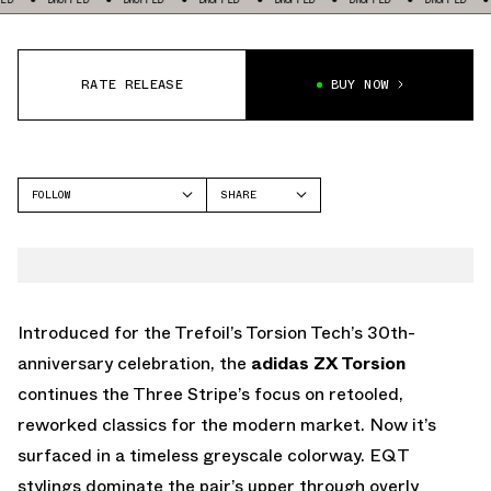
RATE RELEASE
BUY NOW
FOLLOW
SHARE
FACEBOOK
ADIDAS
TWITTER
ZX TORSION
WHATSAPP
EMAIL
Introduced for the Trefoil’s Torsion Tech’s 30th-
anniversary celebration, the
adidas ZX Torsion
continues the Three Stripe’s focus on retooled,
reworked classics for the modern market. Now it’s
surfaced in a timeless greyscale colorway. EQT
stylings dominate the pair’s upper through overly