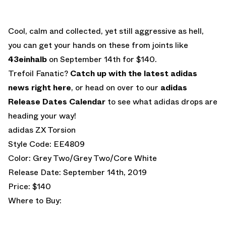
Cool, calm and collected, yet still aggressive as hell,
you can get your hands on these from joints like
43einhalb
on September 14th for $140.
Trefoil Fanatic?
Catch up with the latest adidas
news right here
, or head on over to our
adidas
Release Dates Calendar
to see what adidas drops are
heading your way!
adidas ZX Torsion
Style Code: EE4809
Color: Grey Two/Grey Two/Core White
Release Date: September 14th, 2019
Price: $140
Where to Buy: