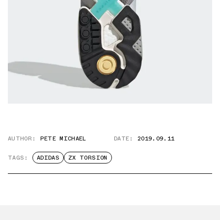
AUTHOR:
PETE MICHAEL
DATE:
2019.09.11
TAGS:
ADIDAS
ZX TORSION