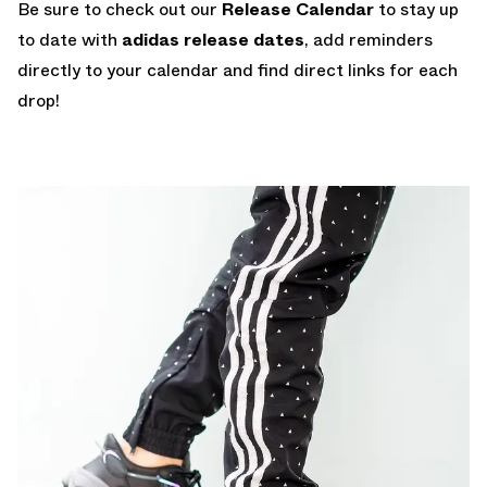
Be sure to check out our
Release Calendar
to stay up
to date with
adidas release dates
, add reminders
directly to your calendar and find direct links for each
drop!