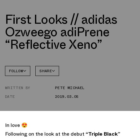
First Looks // adidas
Ozweego adiPrene
“Reflective Xeno”
FOLLOW
SHARE
FACEBOOK
ADIDAS
WRITTEN BY
PETE MICHAEL
TWITTER
OZWEEGO
DATE
2019.03.05
WHATSAPP
EMAIL
In love 😍
Following on the look at the debut
“Triple Black”