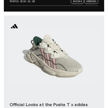
Warfare Release
POSTED
2019.10.28
ADIDAS
OZWEEGO
Official Looks at the Pusha T x adidas