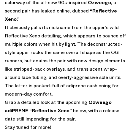
colorway of the all-new 90s-inspired
Ozweego
, a
second pair has leaked online, dubbed
“Reflective
Xeno.”
It obviously pulls its nickname from the upper’s wild
Reflective Xeno detailing, which appears to bounce off
multiple colors when hit by light. The deconstructed-
style upper rocks the same overall shape as the OG
runners, but equips the pair with new design elements
like stripped-back overlays, and translucent wrap-
around lace tubing, and overly-aggressive sole units.
The latter is packed-full of adiprene cushioning for
modern-day comfort.
Grab a detailed look at the upcoming
Ozweego
adiPRENE “Reflective Xeno”
below, with a release
date still impending for the pair.
Stay tuned for more!