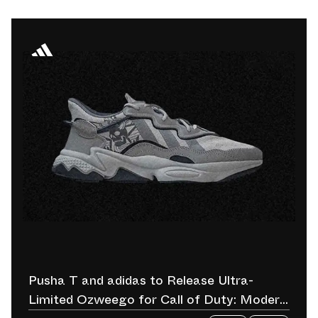
Pusha T and adidas to Release Ultra-
Limited Ozweego for Call of Duty: Modern