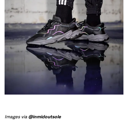
Images via
@inmidoutsole