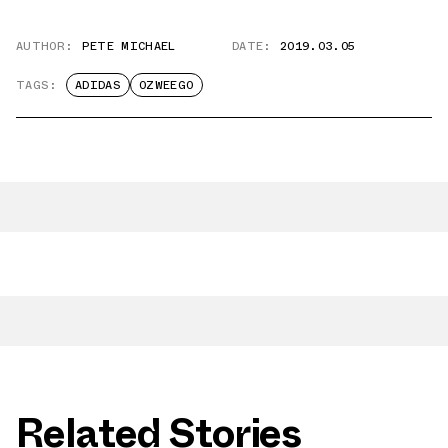
AUTHOR:
PETE MICHAEL
DATE:
2019.03.05
TAGS:
ADIDAS
OZWEEGO
Related Stories