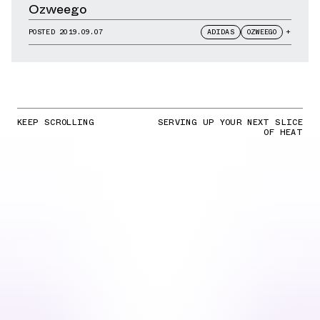
Ozweego
POSTED
2019.09.07
ADIDAS
OZWEEGO
+
KEEP SCROLLING
SERVING UP YOUR NEXT SLICE
OF HEAT