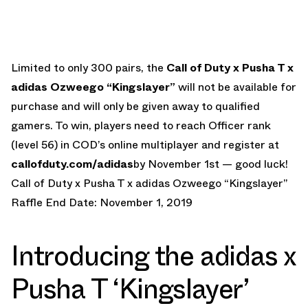
Limited to only 300 pairs, the
Call of Duty x Pusha T x
adidas Ozweego “Kingslayer”
will not be available for
purchase and will only be given away to qualified
gamers. To win, players need to reach Officer rank
(level 56) in COD’s online multiplayer and register at
callofduty.com/adidas
by November 1st — good luck!
Call of Duty x Pusha T x adidas Ozweego “Kingslayer”
Raffle End Date: November 1, 2019
Introducing the adidas x
Pusha T ‘Kingslayer’