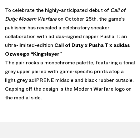
To celebrate the highly-anticipated debut of
Call of
Duty: Modern Warfare
on October 25th, the game’s
publisher has revealed a celebratory sneaker
collaboration with adidas-signed rapper Pusha T: an
ultra-limited-edition
Call of Duty x Pusha T x adidas
Ozweego “Kingslayer”
The pair rocks a monochrome palette, featuring a tonal
grey upper paired with game-specific prints atop a
light grey adiPRENE midsole and black rubber outsole.
Capping off the design is the Modern Warfare logo on
the medial side.