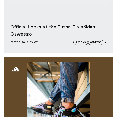
Official Looks at the Pusha T x adidas
Ozweego
POSTED
2019.09.07
ADIDAS
OZWEEGO
+