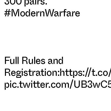
300 pairs.
#ModernWarfare
Full Rules and
Registration:
https://t.c
pic.twitter.com/UB3wC5