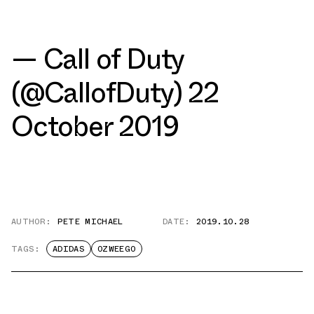
— Call of Duty
(@CallofDuty)
22
October 2019
AUTHOR:
PETE MICHAEL
DATE:
2019.10.28
TAGS:
ADIDAS
OZWEEGO