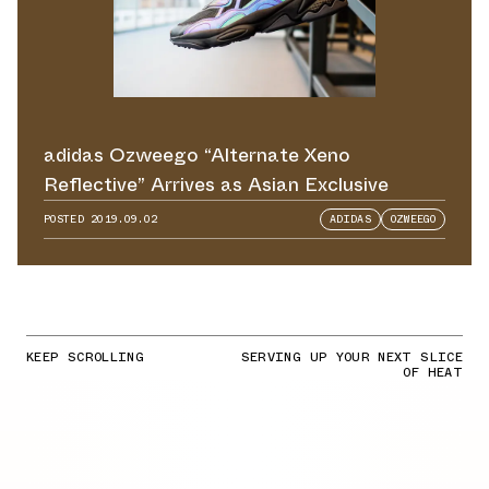
adidas Ozweego “Alternate Xeno
Reflective” Arrives as Asian Exclusive
POSTED
2019.09.02
ADIDAS
OZWEEGO
KEEP SCROLLING
SERVING UP YOUR NEXT SLICE
OF HEAT