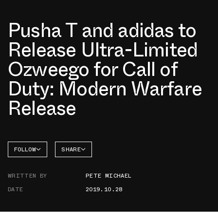
Pusha T and adidas to
Release Ultra-Limited
Ozweego for Call of
Duty: Modern Warfare
Release
FOLLOW
SHARE
FACEBOOK
ADIDAS
WRITTEN BY
PETE MICHAEL
TWITTER
OZWEEGO
DATE
2019.10.28
WHATSAPP
EMAIL