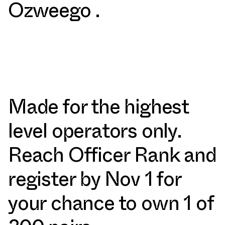
Ozweego .
Made for the highest
level operators only.
Reach Officer Rank and
register by Nov 1 for
your chance to own 1 of