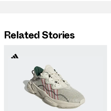
Related Stories