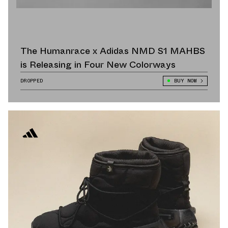
The Humanrace x Adidas NMD S1 MAHBS
is Releasing in Four New Colorways
DROPPED
BUY NOW