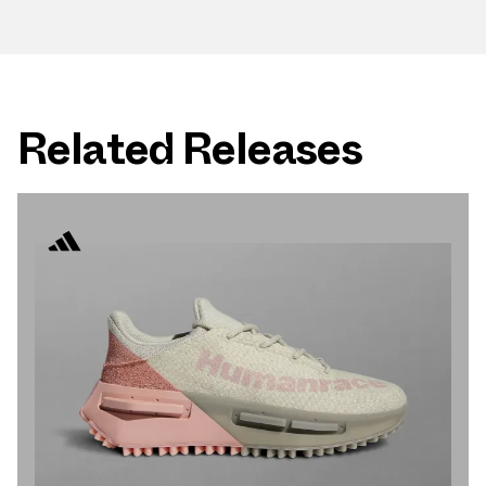
Related Releases