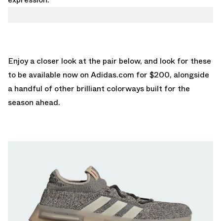
Enjoy a closer look at the pair below, and look for these
to be available now on
Adidas.com
for $200, alongside
a handful of other brilliant colorways built for the
season ahead.