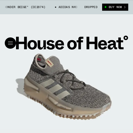
WONDER BEIGE" (IE2074)
ADIDAS NMD S1 "WONDER BEIGE" (IE2074)
DROPPED
BUY NOW