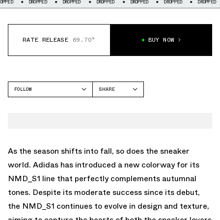
DROPPED
DROPPED
DROPPED
DROPPED
DROPPED
DROPPED
DRO
RATE RELEASE
69.70°
BUY NOW
FOLLOW
SHARE
FACEBOOK
ADIDAS
TWITTER
NMD S1
WHATSAPP
EMAIL
As the season shifts into fall, so does the sneaker
world. Adidas has introduced a new colorway for its
NMD_S1 line that perfectly complements autumnal
tones. Despite its moderate success since its debut,
the NMD_S1 continues to evolve in design and texture,
aiming to capture the hearts of both the sneaker lovers