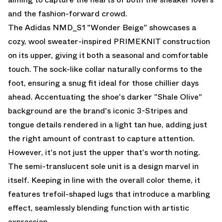
and the fashion-forward crowd.
The Adidas NMD_S1 "Wonder Beige" showcases a
cozy, wool sweater-inspired PRIMEKNIT construction
on its upper, giving it both a seasonal and comfortable
touch. The sock-like collar naturally conforms to the
foot, ensuring a snug fit ideal for those chillier days
ahead. Accentuating the shoe's darker "Shale Olive"
background are the brand's iconic 3-Stripes and
tongue details rendered in a light tan hue, adding just
the right amount of contrast to capture attention.
However, it's not just the upper that's worth noting.
The semi-translucent sole unit is a design marvel in
itself. Keeping in line with the overall color theme, it
features trefoil-shaped lugs that introduce a marbling
effect, seamlessly blending function with artistic
expression.