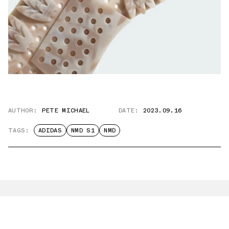
AUTHOR:
PETE MICHAEL
DATE:
2023.09.16
TAGS:
ADIDAS
NMD S1
NMD