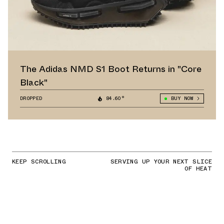
The Adidas NMD S1 Boot Returns in "Core
Black"
DROPPED
84.60°
BUY NOW
KEEP SCROLLING
SERVING UP YOUR NEXT SLICE
OF HEAT