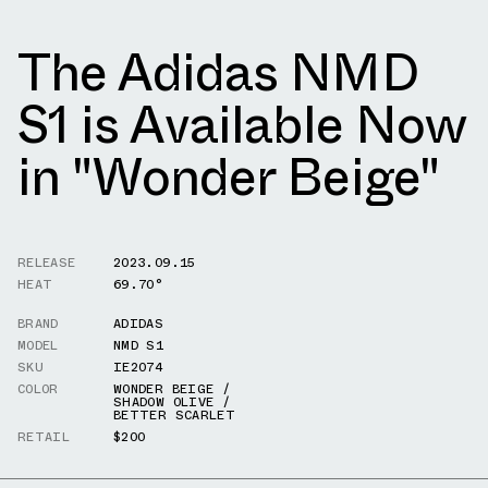
The Adidas NMD
S1 is Available Now
in "Wonder Beige"
RELEASE
2023.09.15
HEAT
69.70°
BRAND
ADIDAS
MODEL
NMD S1
SKU
IE2074
COLOR
WONDER BEIGE /
SHADOW OLIVE /
BETTER SCARLET
RETAIL
$200