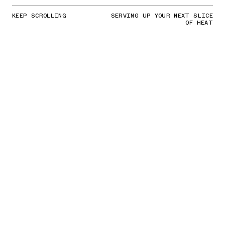
KEEP SCROLLING
SERVING UP YOUR NEXT SLICE
OF HEAT