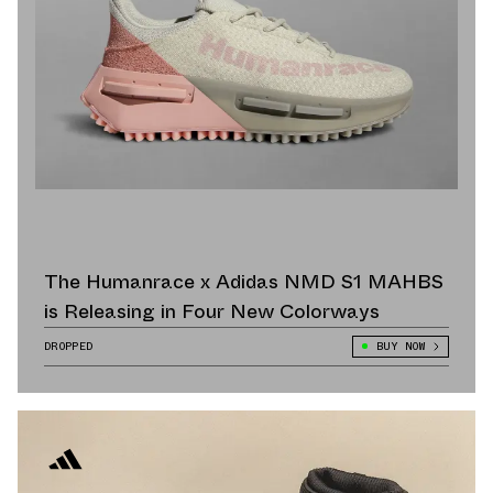
The Humanrace x Adidas NMD S1 MAHBS
is Releasing in Four New Colorways
DROPPED
BUY NOW