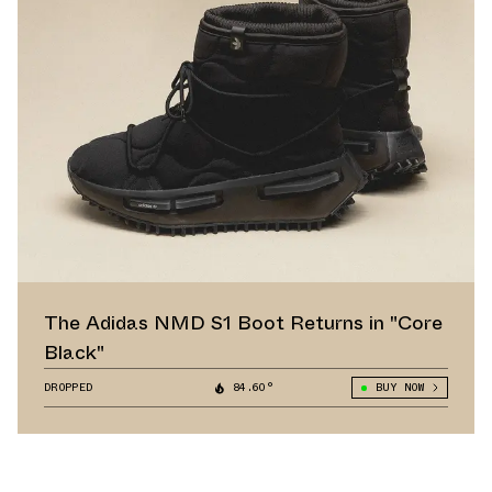
The Adidas NMD S1 Boot Returns in "Core
Black"
DROPPED
84.60°
BUY NOW