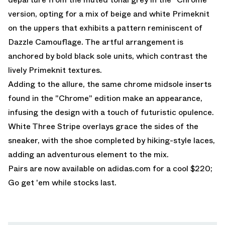
version, opting for a mix of beige and white Primeknit
on the uppers that exhibits a pattern reminiscent of
Dazzle Camouflage. The artful arrangement is
anchored by bold black sole units, which contrast the
lively Primeknit textures.
Adding to the allure, the same chrome midsole inserts
found in the "Chrome" edition make an appearance,
infusing the design with a touch of futuristic opulence.
White Three Stripe overlays grace the sides of the
sneaker, with the shoe completed by hiking-style laces,
adding an adventurous element to the mix.
Pairs are now available on
adidas.com
for a cool $220;
Go get 'em while stocks last.