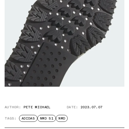
AUTHOR:
PETE MICHAEL
DATE:
2023.07.07
TAGS:
ADIDAS
NMD S1
NMD