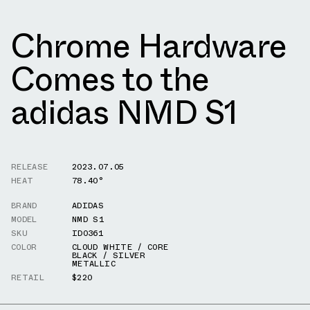
Chrome Hardware
Comes to the
adidas NMD S1
RELEASE
2023.07.05
HEAT
78.40°
BRAND
ADIDAS
MODEL
NMD S1
SKU
ID0361
COLOR
CLOUD WHITE / CORE
BLACK / SILVER
METALLIC
RETAIL
$220