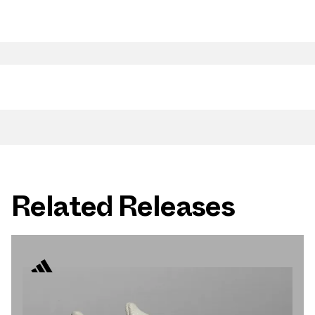
Related Releases