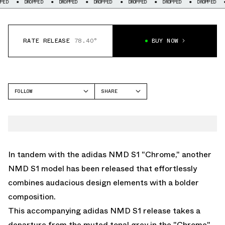
DROPPED
DROPPED
DROPPED
DROPPED
DROPPED
DROPPED
DROP
RATE RELEASE
78.40°
BUY NOW
FOLLOW
SHARE
FACEBOOK
ADIDAS
TWITTER
NMD S1
WHATSAPP
EMAIL
In tandem with the
adidas NMD S1 "Chrome,"
another
NMD S1 model has been released that effortlessly
combines audacious design elements with a bolder
composition.
This accompanying adidas NMD S1 release takes a
departure from the muted tonal grey in the "Chrome"