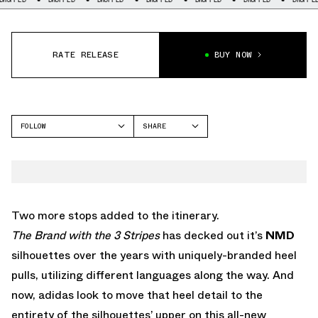
RATE RELEASE
BUY NOW
FOLLOW
SHARE
FACEBOOK
ADIDAS
TWITTER
NMD
WHATSAPP
EMAIL
Two more stops added to the itinerary.
The Brand with the 3 Stripes
has decked out it’s
NMD
silhouettes over the years with uniquely-branded heel
pulls, utilizing different languages along the way. And
now, adidas look to move that heel detail to the
entirety of the silhouettes’ upper on this all-new