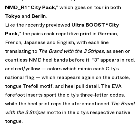
NMD_R1 “City Pack,”
which goes on tour in both
Tokyo
and
Berlin
.
Like the recently previewed
Ultra BOOST “City
Pack,”
the pairs rock repetitive print in German,
French, Japanese and English, with each line
translating to
The Brand with the 3 Stripes,
as seen on
countless NMD heel bands before it. “3” appears in red,
and red/yellow — colors which mimic each City’s
national flag — which reappears again on the outsole,
tongue Trefoil motif, and heel pull detail. The EVA
forefoot inserts sport the city’s three-letter codes,
while the heel print reps the aforementioned
The Brand
with the 3 Stripes
motto in the city’s respective native
tongue.