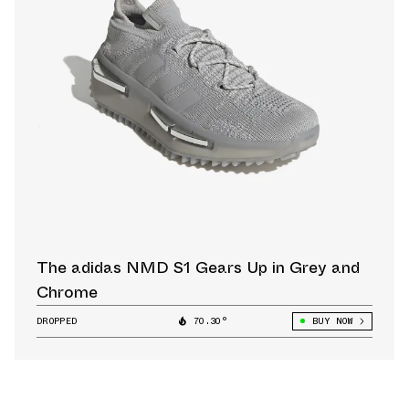
The adidas NMD S1 Gears Up in Grey and
Chrome
DROPPED
70.30°
BUY NOW