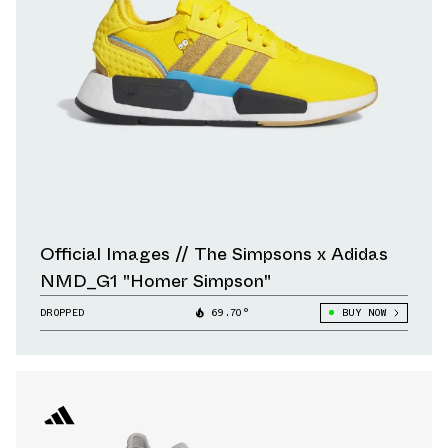
Official Images // The Simpsons x Adidas
NMD_G1 "Homer Simpson"
DROPPED
69.70°
BUY NOW