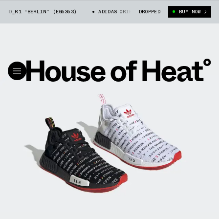
D_R1 “BERLIN” (EG6363)
ADIDAS ORIGINALS NMD_R1 “BERLIN” (EG6363)
DROPPED
BUY NOW