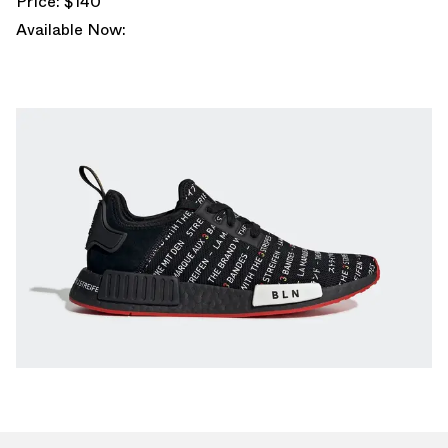
Price: $140
Available Now: