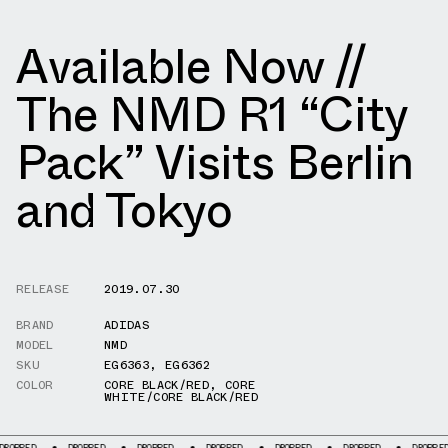
Available Now //
The NMD R1 “City
Pack” Visits Berlin
and Tokyo
RELEASE
2019.07.30
BRAND
ADIDAS
MODEL
NMD
SKU
EG6363
,
EG6362
COLOR
CORE BLACK/RED
,
CORE
WHITE/CORE BLACK/RED
DROPPED
DROPPED
DROPPED
DROPPED
DROPPED
DROPPED
DR