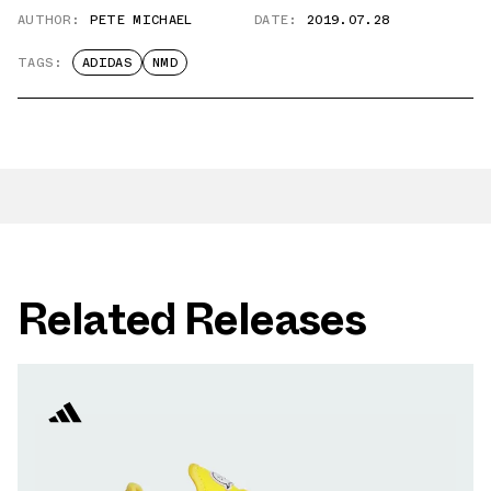
AUTHOR:
PETE MICHAEL
DATE:
2019.07.28
TAGS:
ADIDAS
NMD
Related Releases