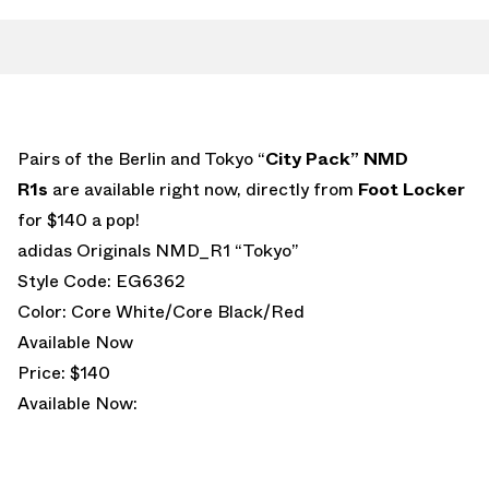
Pairs of the Berlin and Tokyo “
City Pack” NMD
R1s
are available right now, directly from
Foot Locker
for $140 a pop!
adidas Originals NMD_R1 “Tokyo”
Style Code: EG6362
Color: Core White/Core Black/Red
Available Now
Price: $140
Available Now: