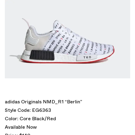
adidas Originals NMD_R1 “Berlin”
Style Code: EG6363
Color: Core Black/Red
Available Now