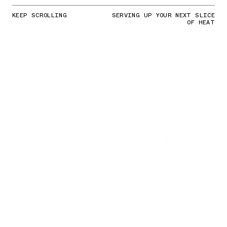
KEEP SCROLLING
SERVING UP YOUR NEXT SLICE
OF HEAT