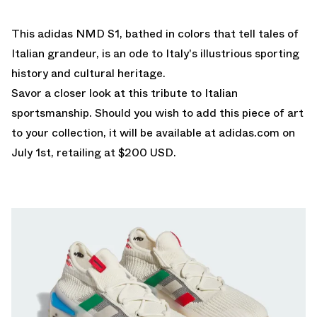
This adidas NMD S1, bathed in colors that tell tales of
Italian grandeur, is an ode to Italy's illustrious sporting
history and cultural heritage.
Savor a closer look at this tribute to Italian
sportsmanship. Should you wish to add this piece of art
to your collection, it will be available at
adidas.com
on
July 1st, retailing at $200 USD.