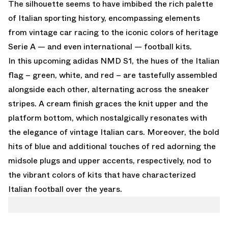
The silhouette seems to have imbibed the rich palette
of Italian sporting history, encompassing elements
from vintage car racing to the iconic colors of heritage
Serie A — and even international — football kits.
In this upcoming adidas NMD S1, the hues of the Italian
flag – green, white, and red – are tastefully assembled
alongside each other, alternating across the sneaker
stripes. A cream finish graces the knit upper and the
platform bottom, which nostalgically resonates with
the elegance of vintage Italian cars. Moreover, the bold
hits of blue and additional touches of red adorning the
midsole plugs and upper accents, respectively, nod to
the vibrant colors of kits that have characterized
Italian football over the years.