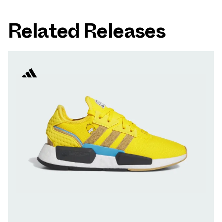
Related Releases