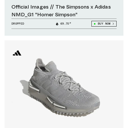
Official Images // The Simpsons x Adidas
NMD_G1 "Homer Simpson"
DROPPED
69.70°
BUY NOW