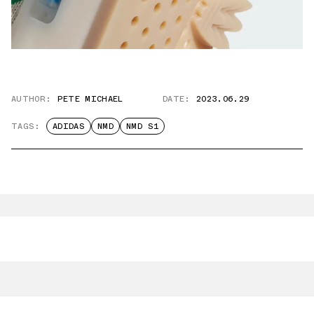
AUTHOR:
PETE MICHAEL
DATE:
2023.06.29
TAGS:
ADIDAS
NMD
NMD S1