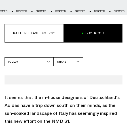
DROPPED
DROPPED
DROPPED
DROPPED
DROPPED
DROPPED
DRO
RATE RELEASE
69.70°
BUY NOW
FOLLOW
SHARE
FACEBOOK
ADIDAS
TWITTER
NMD S1
WHATSAPP
EMAIL
It seems that the in-house designers of Deutschland's
Adidas have a trip down south on their minds, as the
sun-soaked landscape of Italy has seemingly inspired
this new effort on the NMD S1.