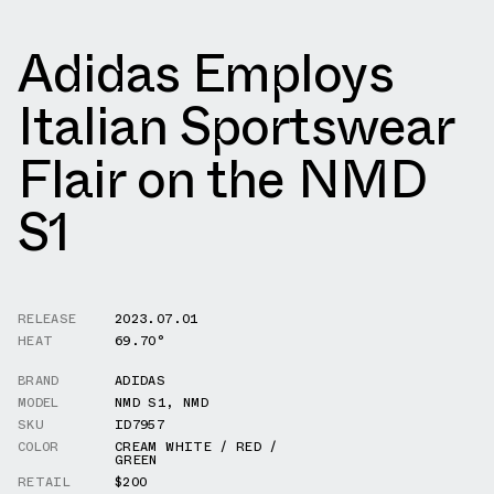
Adidas Employs
Italian Sportswear
Flair on the NMD
S1
RELEASE
2023.07.01
HEAT
69.70°
BRAND
ADIDAS
MODEL
NMD S1
,
NMD
SKU
ID7957
COLOR
CREAM WHITE / RED /
GREEN
RETAIL
$200