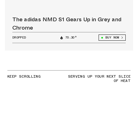
The adidas NMD S1 Gears Up in Grey and
Chrome
DROPPED
70.30°
BUY NOW
KEEP SCROLLING
SERVING UP YOUR NEXT SLICE
OF HEAT