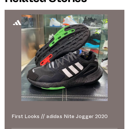
First Looks // adidas Nite Jogger 2020