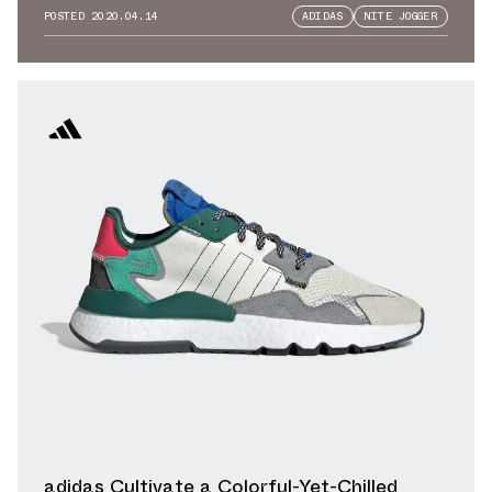
POSTED
2020.04.14
ADIDAS
NITE JOGGER
adidas Cultivate a Colorful-Yet-Chilled