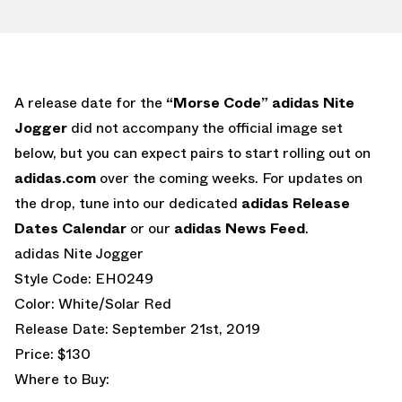
A release date for the
“Morse Code” adidas Nite
Jogger
did not accompany the official image set
below, but you can expect pairs to start rolling out on
adidas.com
over the coming weeks. For updates on
the drop, tune into our dedicated
adidas Release
Dates Calendar
or our
adidas News Feed
.
adidas Nite Jogger
Style Code: EH0249
Color: White/Solar Red
Release Date: September 21st, 2019
Price: $130
Where to Buy: