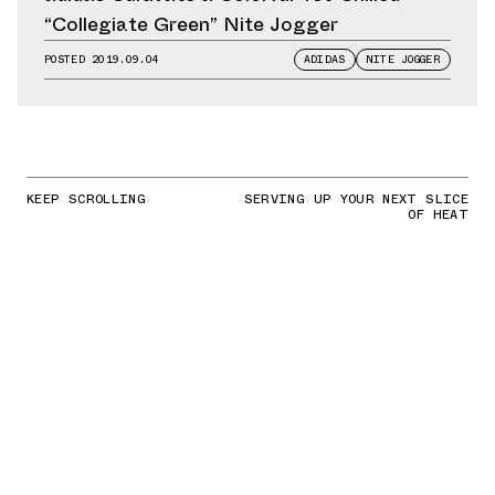
“Collegiate Green” Nite Jogger
POSTED
2019.09.04
ADIDAS
NITE JOGGER
KEEP SCROLLING
SERVING UP YOUR NEXT SLICE
OF HEAT