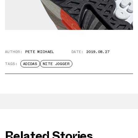
AUTHOR:
PETE MICHAEL
DATE:
2019.08.27
TAGS:
ADIDAS
NITE JOGGER
Related Stories