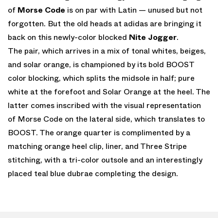
of
Morse Code
is on par with Latin — unused but not
forgotten. But the old heads at adidas are bringing it
back on this newly-color blocked
Nite Jogger
.
The pair, which arrives in a mix of tonal whites, beiges,
and solar orange, is championed by its bold BOOST
color blocking, which splits the midsole in half; pure
white at the forefoot and Solar Orange at the heel. The
latter comes inscribed with the visual representation
of Morse Code on the lateral side, which translates to
BOOST. The orange quarter is complimented by a
matching orange heel clip, liner, and Three Stripe
stitching, with a tri-color outsole and an interestingly
placed teal blue dubrae completing the design.