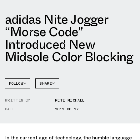
adidas Nite Jogger
“Morse Code”
Introduced New
Midsole Color Blocking
FOLLOW
SHARE
FACEBOOK
ADIDAS
WRITTEN BY
PETE MICHAEL
TWITTER
NITE
JOGGER
DATE
2019.08.27
WHATSAPP
EMAIL
In the current age of technology, the humble language