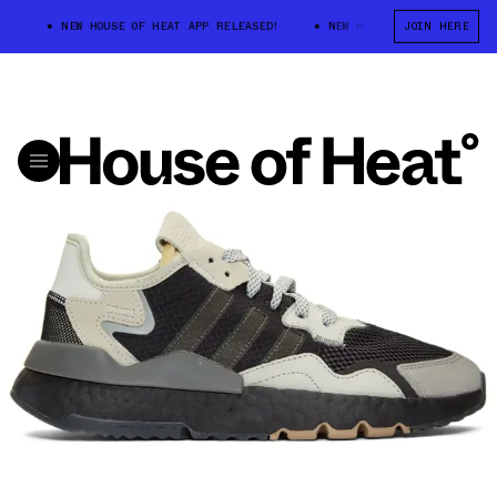
NEW HOUSE OF HEAT APP RELEASED!
NEW HOUSE OF HEAT APP RELE
JOIN HERE