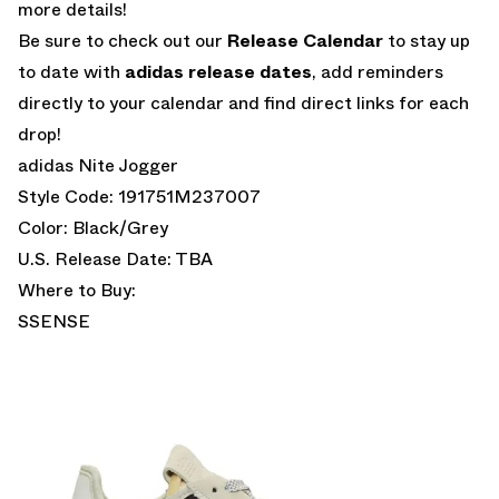
more details!
Be sure to check out our
Release Calendar
to stay up
to date with
adidas release dates
, add reminders
directly to your calendar and find direct links for each
drop!
adidas Nite Jogger
Style Code: 191751M237007
Color: Black/Grey
U.S. Release Date: TBA
Where to Buy:
SSENSE