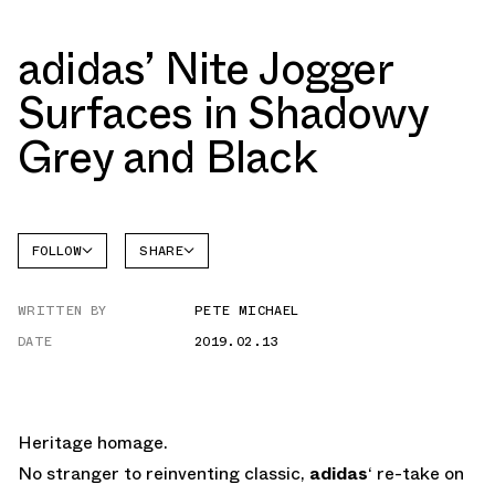
adidas’ Nite Jogger
Surfaces in Shadowy
Grey and Black
FOLLOW
SHARE
FACEBOOK
ADIDAS
WRITTEN BY
PETE MICHAEL
TWITTER
NITE
JOGGER
DATE
2019.02.13
WHATSAPP
EMAIL
Heritage homage.
No stranger to reinventing classic,
adidas
‘ re-take on