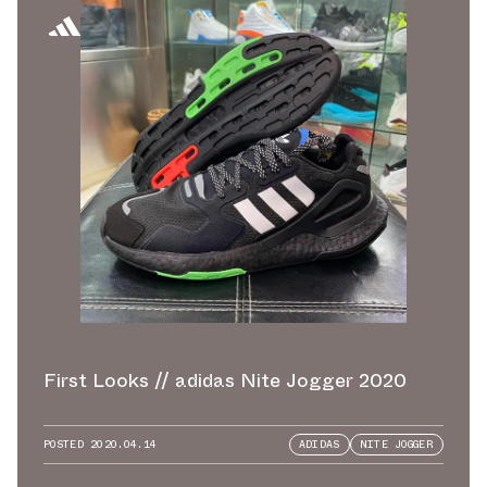
First Looks // adidas Nite Jogger 2020
POSTED
2020.04.14
ADIDAS
NITE JOGGER