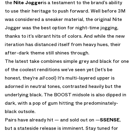
the
Nite Jogger
is a testament to the brand’s ability
to use their heritage to push forward. Well before 3M
was considered a sneaker material, the original Nite
Jogger was the best option for night-time jogging,
thanks to it’s vibrant hits of colors. And while the new
iteration has distanced itself from heavy hues, their
after-dark theme still shines through.
The latest take combines simple grey and black for one
of the coolest renditions we’ve seen yet (let’s be
honest, they’re
all
cool) It’s multi-layered upper is
adorned in neutral tones, contrasted heavily but the
underlying black. The BOOST midsole is also dipped in
dark, with a pop of gum hitting the predominately-
black outsole.
Pairs have already hit — and sold out on —
SSENSE
,
but a stateside release is imminent. Stay tuned for