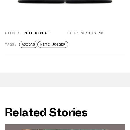
AUTHOR:
PETE MICHAEL
DATE:
2019.02.13
TAGS:
ADIDAS
NITE JOGGER
Related Stories