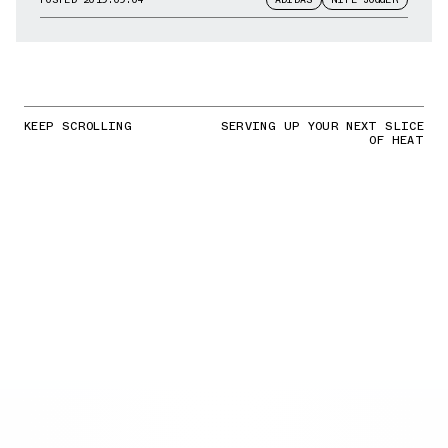
KEEP SCROLLING
SERVING UP YOUR NEXT SLICE
OF HEAT