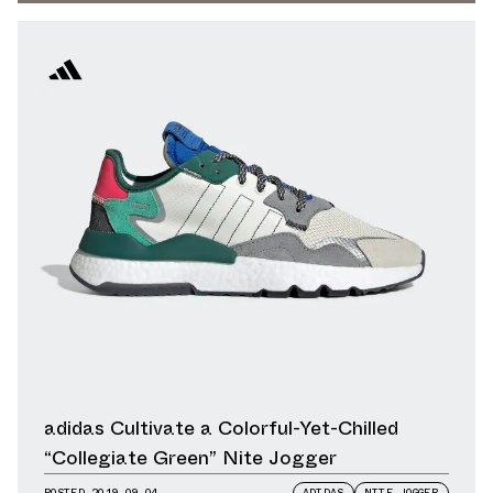
adidas Cultivate a Colorful-Yet-Chilled
“Collegiate Green” Nite Jogger
POSTED
2019.09.04
ADIDAS
NITE JOGGER