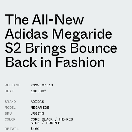
The All-New
Adidas Megaride
S2 Brings Bounce
Back in Fashion
RELEASE
2025.07.18
HEAT
100.00°
BRAND
ADIDAS
MODEL
MEGARIDE
SKU
JR5743
COLOR
CORE BLACK / HI-RES
BLUE / PURPLE
RETAIL
$160