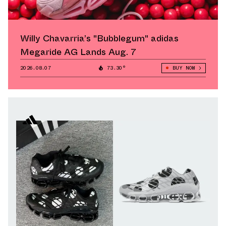
Willy Chavarria’s "Bubblegum" adidas
Megaride AG Lands Aug. 7
2026.08.07
73.30°
BUY NOW