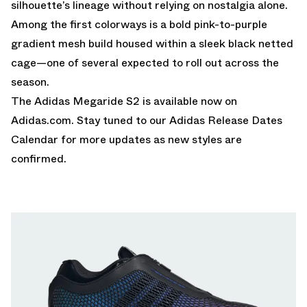
silhouette’s lineage without relying on nostalgia alone.
Among the first colorways is a bold pink-to-purple
gradient mesh build housed within a sleek black netted
cage—one of several expected to roll out across the
season.
The Adidas Megaride S2 is
available now on
Adidas.com
. Stay tuned to our
Adidas Release Dates
Calendar
for more updates as new styles are
confirmed.