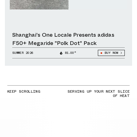
Shanghai's One Locale Presents adidas
F50+ Megaride "Polk Dot" Pack
SUMMER 2026
81.00°
BUY NOW
KEEP SCROLLING
SERVING UP YOUR NEXT SLICE
OF HEAT