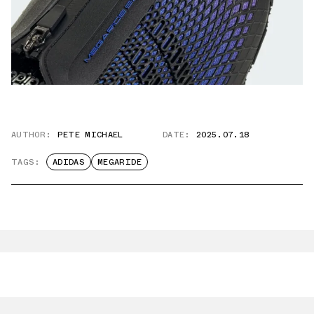
AUTHOR:
PETE MICHAEL
DATE:
2025.07.18
TAGS:
ADIDAS
MEGARIDE