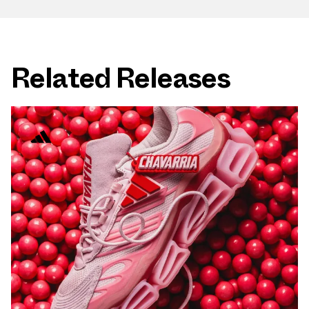
Related Releases