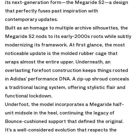
its next-generation form—the
Megaride S2
—a design
that perfectly fuses past inspiration with
contemporary updates.
Built as an homage to multiple archive silhouettes, the
Megaride S2 nods to its early-2000s roots while subtly
modernizing its framework. At first glance, the most
noticeable update is the molded rubber cage that
wraps almost the entire upper. Underneath, an
overlasting forefoot construction keeps things rooted
in Adidas’ performance DNA. A zip-up shroud conceals
a traditional lacing system, offering stylistic flair and
functional lockdown.
Underfoot, the model incorporates a Megaride half-
unit midsole in the heel, continuing the legacy of
Bounce-cushioned support that defined the original.
It’s a well-considered evolution that respects the