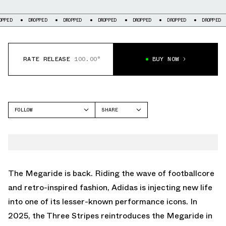
DROPPED
DROPPED
DROPPED
DROPPED
DROPPED
DROPPED
DR
RATE RELEASE
100.00°
BUY NOW
FOLLOW
SHARE
FACEBOOK
ADIDAS
TWITTER
MEGARIDE
WHATSAPP
EMAIL
The Megaride is back. Riding the wave of footballcore
and retro-inspired fashion, Adidas is injecting new life
into one of its lesser-known performance icons. In
2025, the Three Stripes reintroduces the Megaride in