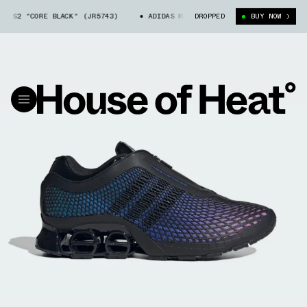
 S2 "CORE BLACK" (JR5743)
ADIDAS MEGARIDE S2 "CORE BLACK" (JR574
DROPPED
BUY NOW