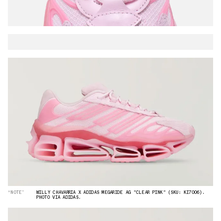
“NOTE”
WILLY CHAVARRIA X ADIDAS MEGARIDE AG "CLEAR PINK" (SKU: KI7006).
PHOTO VIA ADIDAS.