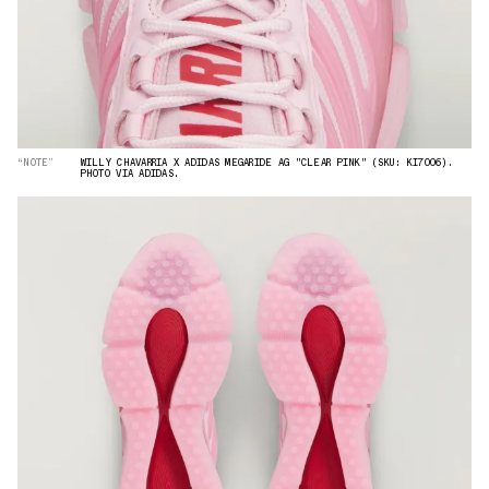
“NOTE”
WILLY CHAVARRIA X ADIDAS MEGARIDE AG "CLEAR PINK" (SKU: KI7006).
PHOTO VIA ADIDAS.