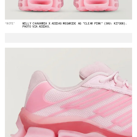
“NOTE”
WILLY CHAVARRIA X ADIDAS MEGARIDE AG "CLEAR PINK" (SKU: KI7006).
PHOTO VIA ADIDAS.