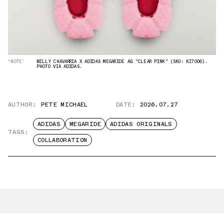
“NOTE”
WILLY CHAVARRIA X ADIDAS MEGARIDE AG "CLEAR PINK" (SKU: KI7006).
PHOTO VIA ADIDAS.
AUTHOR:
PETE MICHAEL
DATE:
2026.07.27
ADIDAS
MEGARIDE
ADIDAS ORIGINALS
TAGS:
COLLABORATION