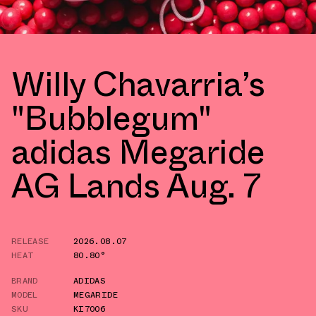
Willy Chavarria’s
"Bubblegum"
adidas Megaride
AG Lands Aug. 7
RELEASE
2026.08.07
HEAT
80.80°
BRAND
ADIDAS
MODEL
MEGARIDE
SKU
KI7006