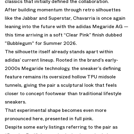
classics that initially defined the collaboration.
After building momentum through retro silhouettes
like the Jabbar and Superstar, Chavarria is once again
leaning into the future with the adidas Megaride AG —
this time arriving in a soft “Clear Pink” finish dubbed
"Bubblegum" for Summer 2026.
The silhouette itself already stands apart within
adidas’ current lineup. Rooted in the brand’s early-
2000s Megaride technology, the sneaker’s defining
feature remains its oversized hollow TPU midsole
tunnels, giving the pair a sculptural look that feels
closer to concept footwear than traditional lifestyle
sneakers.
That experimental shape becomes even more
pronounced here, presented in full pink.
Despite some early listings referring to the pair as