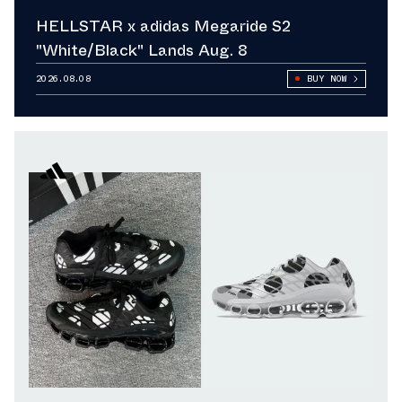
HELLSTAR x adidas Megaride S2
"White/Black" Lands Aug. 8
2026.08.08
BUY NOW