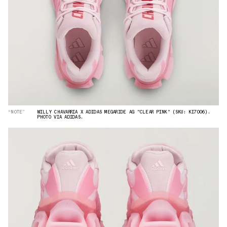
“NOTE”
WILLY CHAVARRIA X ADIDAS MEGARIDE AG "CLEAR PINK" (SKU: KI7006).
PHOTO VIA ADIDAS.