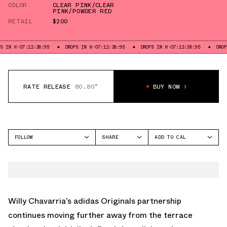
COLOR
CLEAR PINK/CLEAR
PINK/POWDER RED
RETAIL
$200
7:39
DROPS IN H-07:12:37:39
DROPS IN H-07:12:37:39
DROPS IN H-07:12:3
RATE RELEASE
80.80°
BUY NOW
FOLLOW
SHARE
ADD TO CAL
FACEBOOK
GOOGLE
ADIDAS
TWITTER
ICAL
MEGARIDE
WHATSAPP
OUTLOOK
EMAIL
YAHOO
Willy Chavarria’s
adidas Originals
partnership
continues moving further away from the terrace