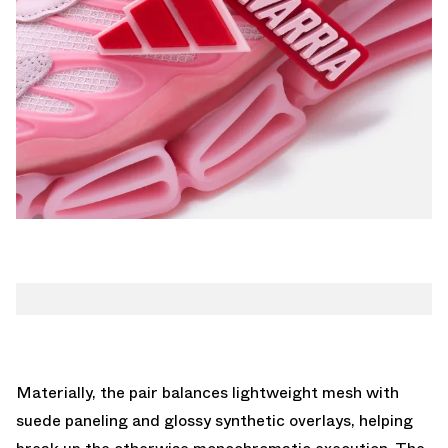
Materially, the pair balances lightweight mesh with
suede paneling and glossy synthetic overlays, helping