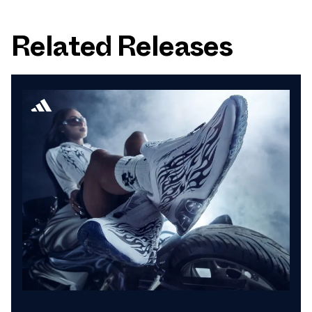
Related Releases