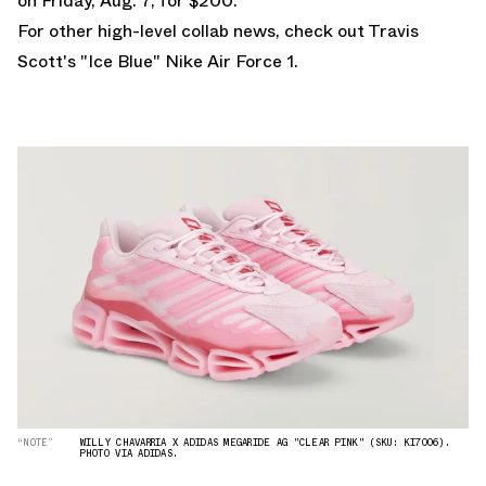
on Friday, Aug. 7, for $200.
For other high-level collab news, check out
Travis
Scott's "Ice Blue" Nike Air Force 1
.
“NOTE”
WILLY CHAVARRIA X ADIDAS MEGARIDE AG "CLEAR PINK" (SKU: KI7006).
PHOTO VIA ADIDAS.