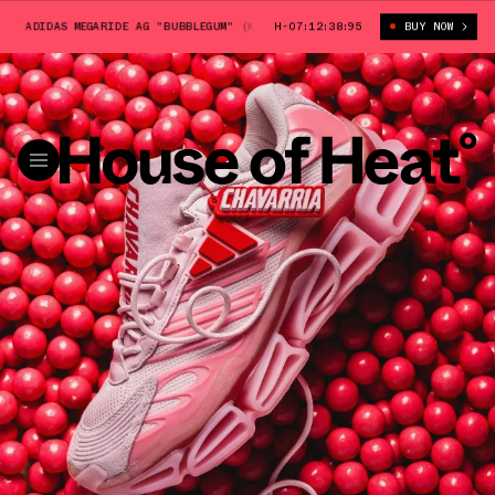
DIDAS MEGARIDE AG "BUBBLEGUM" (KI7006)
H-07:12:37:39
WILLY CHAVARRIA X ADIDAS M
BUY NOW