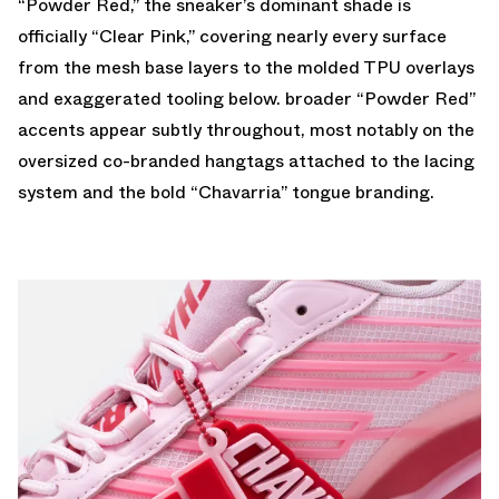
“Powder Red,” the sneaker’s dominant shade is
officially “Clear Pink,” covering nearly every surface
from the mesh base layers to the molded TPU overlays
and exaggerated tooling below. broader “Powder Red”
accents appear subtly throughout, most notably on the
oversized co-branded hangtags attached to the lacing
system and the bold “Chavarria” tongue branding.