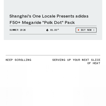
Shanghai's One Locale Presents adidas
F50+ Megaride "Polk Dot" Pack
SUMMER 2026
81.00°
BUY NOW
KEEP SCROLLING
SERVING UP YOUR NEXT SLICE
OF HEAT