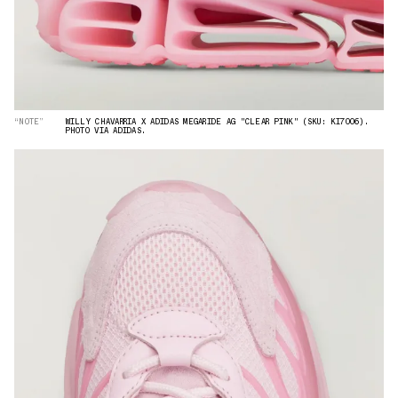
“NOTE”
WILLY CHAVARRIA X ADIDAS MEGARIDE AG "CLEAR PINK" (SKU: KI7006).
PHOTO VIA ADIDAS.