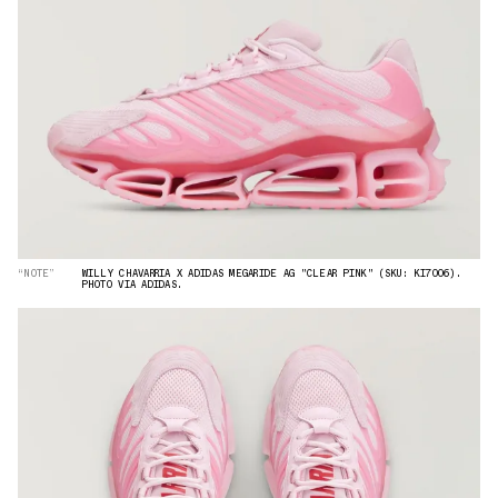
“NOTE”
WILLY CHAVARRIA X ADIDAS MEGARIDE AG "CLEAR PINK" (SKU: KI7006).
PHOTO VIA ADIDAS.