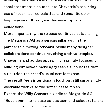
break up the otherwise monochromatic execution. The
tonal treatment also taps into Chavarria’s recurring
use of rose-inspired palettes and romantic color
language seen throughout his wider apparel
collections.
More importantly, the release continues establishing
the Megaride AG as a serious pillar within the
partnership moving forward. While many designer
collaborations continue revisiting archival staples,
Chavarria and adidas appear increasingly focused on
building out newer, more aggressive silhouettes that
sit outside the brand’s usual comfort zone.
The result feels intentionally loud, but still surprisingly
wearable thanks to the softer pastel finish.
Expect the Willy Chavarria x adidas Megaride AG
“Bubblegum” to release
adidas.com
and select retailers