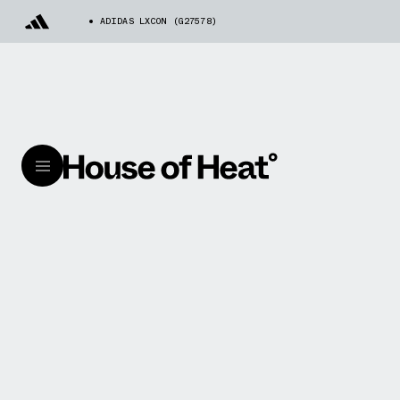
ADIDAS LXCON (G27578)