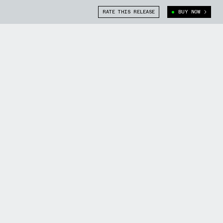
RATE THIS RELEASE
BUY NOW