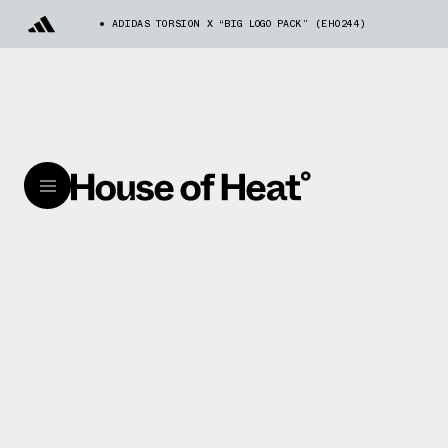
ADIDAS TORSION X “BIG LOGO PACK” (EH0244)