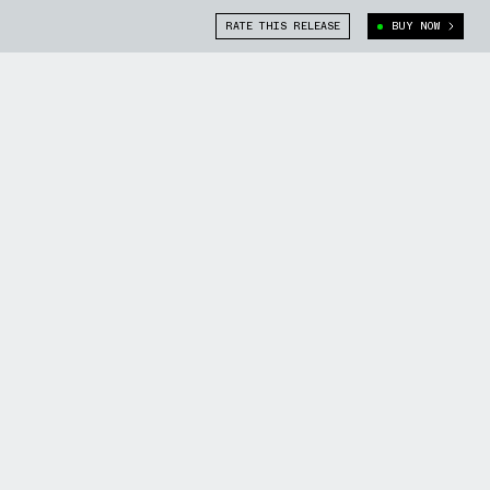
RATE THIS RELEASE
BUY NOW