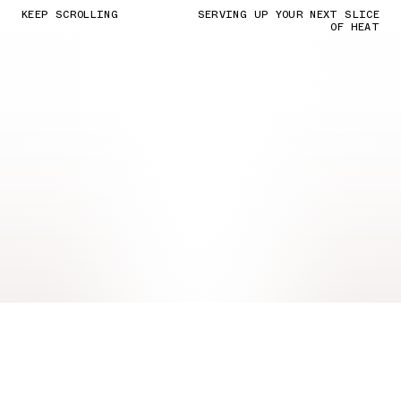
KEEP SCROLLING
SERVING UP YOUR NEXT SLICE
OF HEAT