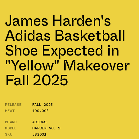
James Harden's
Adidas Basketball
Shoe Expected in
"Yellow" Makeover
Fall 2025
RELEASE
FALL 2025
HEAT
100.00°
BRAND
ADIDAS
MODEL
HARDEN VOL 9
SKU
JS2031