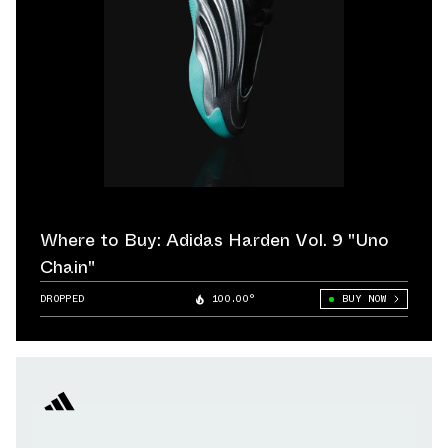
Where to Buy: Adidas Harden Vol. 9 "Uno
Chain"
DROPPED
100.00°
BUY NOW