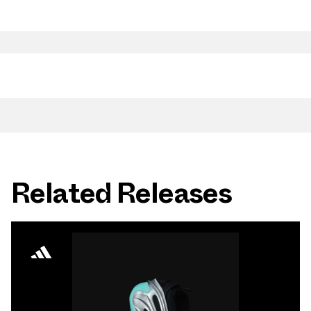
Related Releases