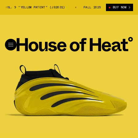
 VOL. 9 "YELLOW PATENT" (JS2031)
ADIDAS HARDEN VOL. 9 "YELLOW PA
FALL 2025
BUY NOW