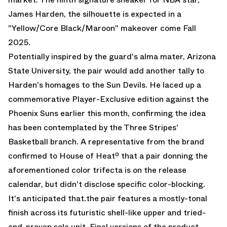
James Harden, the silhouette is expected in a
"Yellow/Core Black/Maroon" makeover come Fall
2025.
Potentially inspired by the guard's alma mater, Arizona
State University, the pair would add another tally to
Harden's homages to the Sun Devils. He laced up a
commemorative
Player-Exclusive edition against the
Phoenix Suns
earlier this month, confirming the idea
has been contemplated by the Three Stripes'
Basketball branch. A representative from the brand
confirmed to House of Heatº that a pair donning the
aforementioned color trifecta is on the release
calendar, but didn't disclose specific color-blocking.
It's anticipated that.the pair features a mostly-tonal
finish across its futuristic shell-like upper and tried-
and-proven sole unit. Final versions of the product,