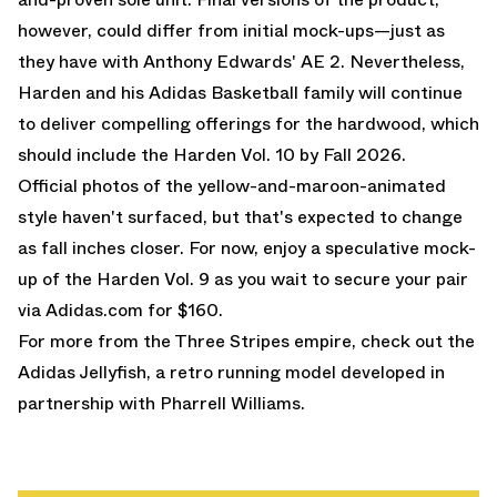
however, could differ from initial mock-ups—just as
they have with Anthony Edwards'
AE 2
. Nevertheless,
Harden and his Adidas Basketball family will continue
to deliver compelling offerings for the hardwood, which
should include the Harden Vol. 10 by Fall 2026.
Official photos of the yellow-and-maroon-animated
style haven't surfaced, but that's expected to change
as fall inches closer. For now, enjoy a speculative mock-
up of the Harden Vol. 9 as you wait to secure your pair
via Adidas.com for $160.
For more from the Three Stripes empire, check out the
Adidas Jellyfish
, a retro running model developed in
partnership with Pharrell Williams.