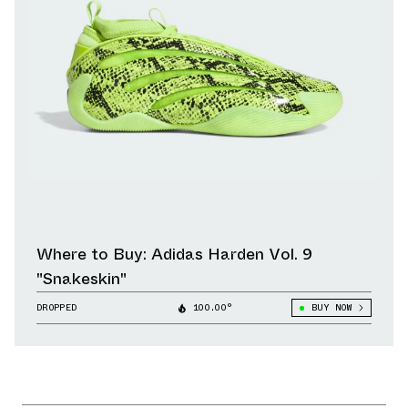
Where to Buy: Adidas Harden Vol. 9
"Snakeskin"
DROPPED
100.00°
BUY NOW