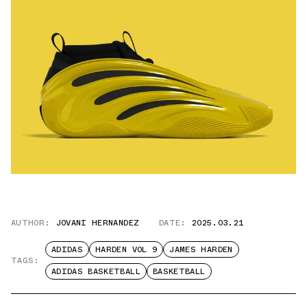
AUTHOR:
JOVANI HERNANDEZ
DATE:
2025.03.21
ADIDAS
HARDEN VOL 9
JAMES HARDEN
TAGS:
ADIDAS BASKETBALL
BASKETBALL