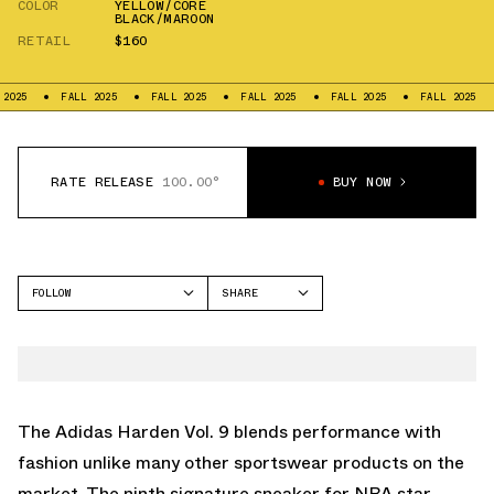
COLOR
YELLOW/CORE
BLACK/MAROON
RETAIL
$160
5
FALL 2025
FALL 2025
FALL 2025
FALL 2025
FALL 2025
F
RATE RELEASE
100.00°
BUY NOW
FOLLOW
SHARE
FACEBOOK
ADIDAS
TWITTER
HARDEN VOL 9
WHATSAPP
EMAIL
The Adidas Harden Vol. 9 blends performance with
fashion unlike many other sportswear products on the
market. The ninth signature sneaker for NBA star,