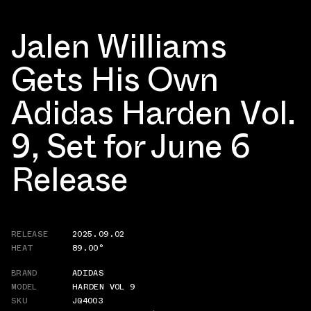
Jalen Williams
Gets His Own
Adidas Harden Vol.
9, Set for June 6
Release
RELEASE
2025.09.02
HEAT
89.00°
BRAND
ADIDAS
MODEL
HARDEN VOL 9
SKU
JQ4003