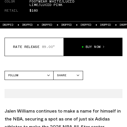
COLOR
FOOTWEAR WHITE/LUCID
LIME/LUCID PINK
RETAIL
$160
DROPPED
DROPPED
DROPPED
DROPPED
DROPPED
DROPPED
DROP
RATE RELEASE
89.00°
BUY NOW
FOLLOW
SHARE
FACEBOOK
ADIDAS
TWITTER
HARDEN VOL 9
WHATSAPP
EMAIL
Jalen Williams continues to make a name for himself in
the NBA, securing a spot as one of just six Adidas
athletes to make the 2025 NBA All-Star roster.