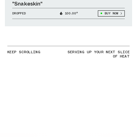
"Snakeskin"
DROPPED
100.00°
BUY NOW
KEEP SCROLLING
SERVING UP YOUR NEXT SLICE
OF HEAT