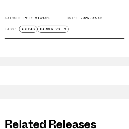
AUTHOR:
PETE MICHAEL
DATE:
2025.09.02
TAGS:
ADIDAS
HARDEN VOL 9
Related Releases