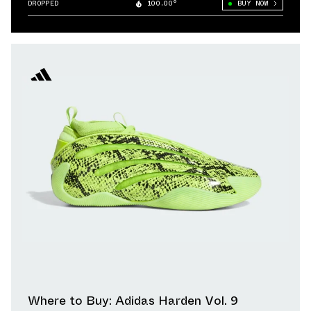
DROPPED
100.00°
BUY NOW
Where to Buy: Adidas Harden Vol. 9