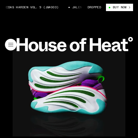
DAS HARDEN VOL. 9 (JQ4003)
JALEN WILLIAMS X ADIDAS HARDEN VOL. 9 
DROPPED
BUY NOW