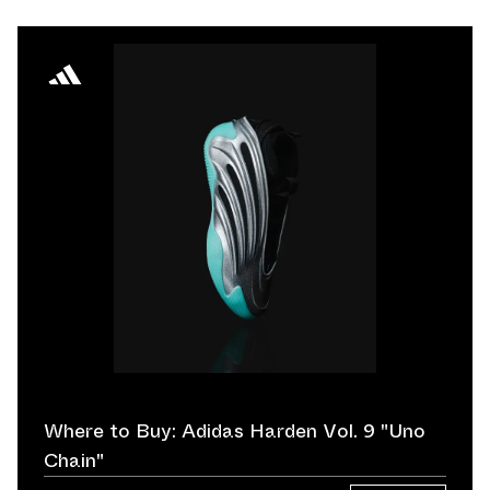
Where to Buy: Adidas Harden Vol. 9 "Uno
Chain"