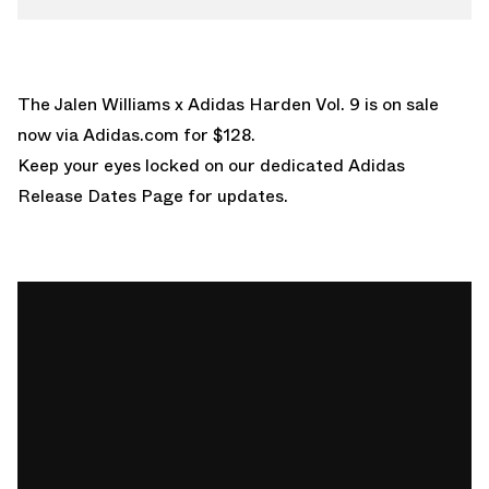
The Jalen Williams x Adidas Harden Vol. 9 is on sale
now via
Adidas.com
for $128.
Keep your eyes locked on our dedicated
Adidas
Release Dates Page
for updates.