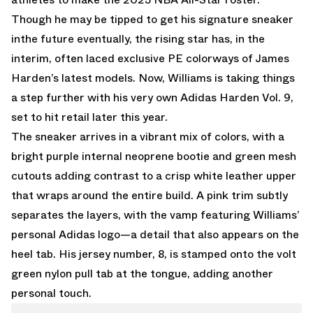
Though he may be tipped to get his signature sneaker
inthe future eventually, the rising star has, in the
interim, often laced exclusive PE colorways of James
Harden’s latest models. Now, Williams is taking things
a step further with his very own Adidas Harden Vol. 9,
set to hit retail later this year.
The sneaker arrives in a vibrant mix of colors, with a
bright purple internal neoprene bootie and green mesh
cutouts adding contrast to a crisp white leather upper
that wraps around the entire build. A pink trim subtly
separates the layers, with the vamp featuring Williams’
personal Adidas logo—a detail that also appears on the
heel tab. His jersey number, 8, is stamped onto the volt
green nylon pull tab at the tongue, adding another
personal touch.