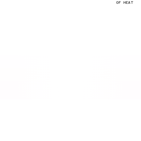
OF HEAT