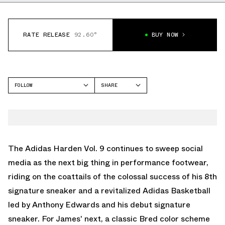
RATE RELEASE
92.60°
BUY NOW
FOLLOW
SHARE
FACEBOOK
ADIDAS
TWITTER
HARDEN VOL 9
WHATSAPP
EMAIL
The Adidas Harden Vol. 9 continues to sweep social
media as the next big thing in performance footwear,
riding on the coattails of the colossal success of his 8th
signature sneaker and a revitalized Adidas Basketball
led by Anthony Edwards and his debut signature
sneaker. For James' next, a classic Bred color scheme