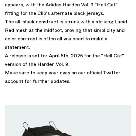
appears, with the Adidas Harden Vol. 9 "Hell Cat"
fitting for the Clip's alternate black jerseys.
The all-black construct is struck with a striking Lucid
Red mesh at the midfoot, proving that simplicity and
color contrast is often all you need to make a
statement.
A release is set for April 5th, 2025 for
the "Hell Cat"
version of the Harden Vol. 9.
Make sure to keep your eyes on our
official Twitter
account
for further updates.