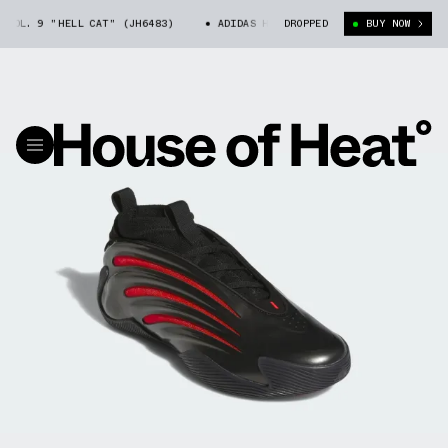
OL. 9 "HELL CAT" (JH6483)
ADIDAS HARDEN VOL. 9 "HELL CAT" (JH648
DROPPED
BUY NOW