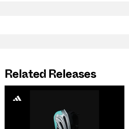
Related Releases