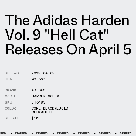
The Adidas Harden
Vol. 9 "Hell Cat"
Releases On April 5
RELEASE
2025.04.05
HEAT
92.60°
BRAND
ADIDAS
MODEL
HARDEN VOL 9
SKU
JH6483
COLOR
CORE BLACK/LUCID
RED/WHITE
RETAIL
$160
DROPPED
DROPPED
DROPPED
DROPPED
DROPPED
DROPPED
DROP