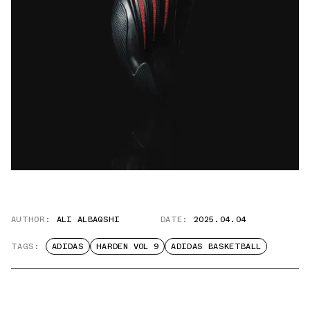
AUTHOR:
ALI ALBAQSHI
DATE:
2025.04.04
TAGS:
ADIDAS
HARDEN VOL 9
ADIDAS BASKETBALL