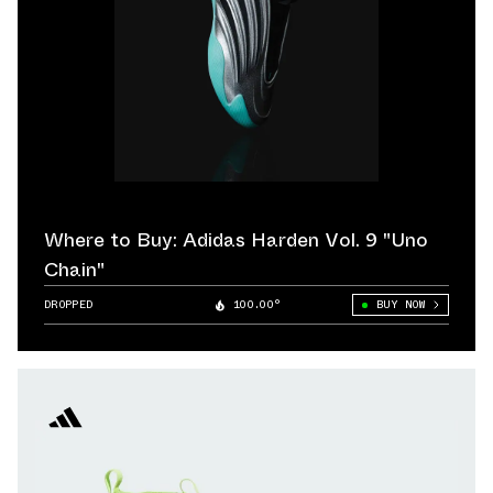
Where to Buy: Adidas Harden Vol. 9 "Uno
Chain"
DROPPED
100.00°
BUY NOW