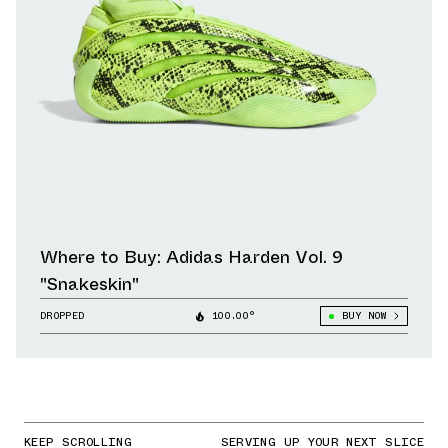
Where to Buy: Adidas Harden Vol. 9
"Snakeskin"
DROPPED
100.00°
BUY NOW
KEEP SCROLLING
SERVING UP YOUR NEXT SLICE