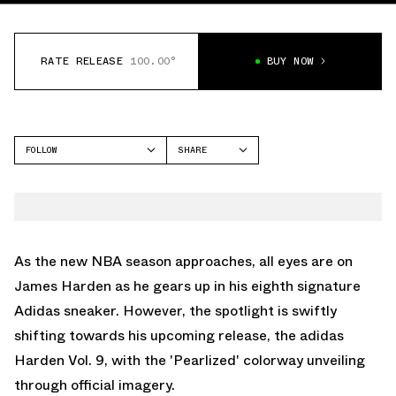
RATE RELEASE
100.00°
BUY NOW
FOLLOW
SHARE
FACEBOOK
ADIDAS
TWITTER
HARDEN VOL 9
WHATSAPP
EMAIL
As the new NBA season approaches, all eyes are on
James Harden as he gears up in his eighth signature
Adidas sneaker. However, the spotlight is swiftly
shifting towards his upcoming release, the adidas
Harden Vol. 9, with the 'Pearlized' colorway unveiling
through official imagery.