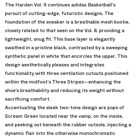
The Harden Vol. 9 continues adidas Basketball's
pursuit of cutting-edge, futuristic designs. The
foundation of the sneaker is a breathable mesh bootie,
closely related to that seen on the Vol. 8, providing a
lightweight, snug fit. This base layer is elegantly
swathed in a pristine black, contrasted by a sweeping
synthetic panel in white that encircles the upper. This
design aesthetically pleases and integrates
functionality with three ventilation cutouts positioned
within the midfoot's Three Stripes—enhancing the
shoe’s breathability and reducing its weight without
sacrificing comfort.
Accentuating the sleek two-tone design are pops of
Scream Green located near the vamp, on the insole,
and peeking out beneath the rubber outsole, injecting a
dynamic flair into the otherwise monochromatic