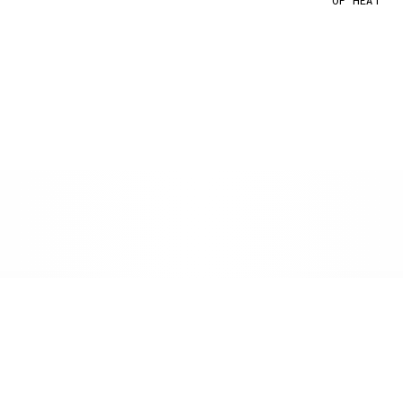
OF HEAT