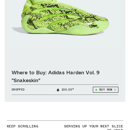
Where to Buy: Adidas Harden Vol. 9
"Snakeskin"
DROPPED
100.00°
BUY NOW
KEEP SCROLLING
SERVING UP YOUR NEXT SLICE