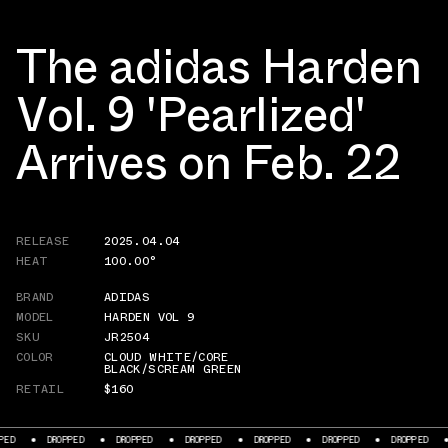
The adidas Harden
Vol. 9 'Pearlized'
Arrives on Feb. 22
RELEASE
2025.04.04
HEAT
100.00°
BRAND
ADIDAS
MODEL
HARDEN VOL 9
SKU
JR2504
COLOR
CLOUD WHITE/CORE
BLACK/SCREAM GREEN
RETAIL
$160
DROPPED
DROPPED
DROPPED
DROPPED
DROPPED
DROPPED
DROPP