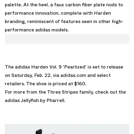
palette. At the heel, a faux carbon fiber plate nods to
performance innovation, complete with Harden
branding, reminiscent of features seen in other high-
performance adidas models.
The adidas Harden Vol. 9 'Pearlized' is set to release
on Saturday, Feb. 22, via
adidas.com
and select
retailers. The shoe is priced at $160.
For more from the Three Stripes family, check out the
adidas Jellyfish by Pharrell
.