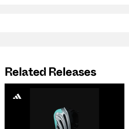
Related Releases