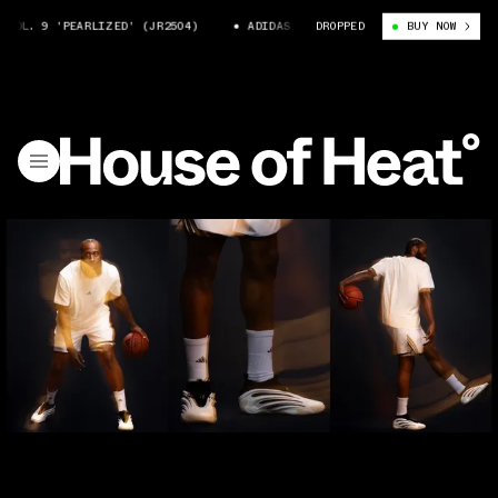
OL. 9 'PEARLIZED' (JR2504)
ADIDAS HARDEN VOL. 9 'PEARLIZED' (JR2
DROPPED
BUY NOW