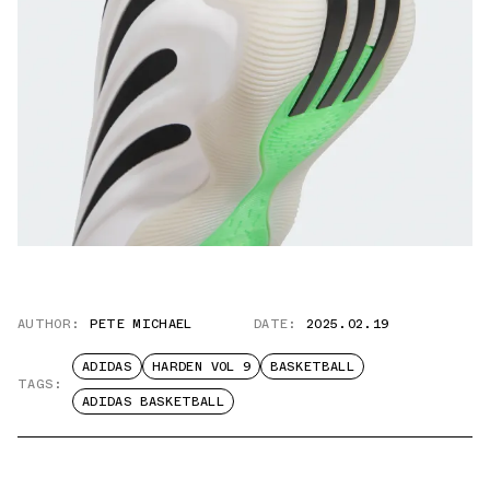
AUTHOR:
PETE MICHAEL
DATE:
2025.02.19
ADIDAS
HARDEN VOL 9
BASKETBALL
TAGS:
ADIDAS BASKETBALL