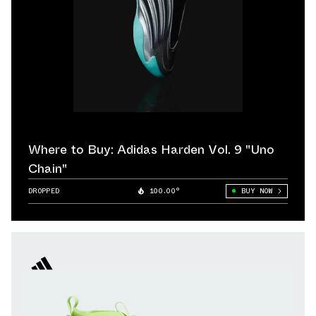
Where to Buy: Adidas Harden Vol. 9 "Uno
Chain"
DROPPED
100.00°
BUY NOW