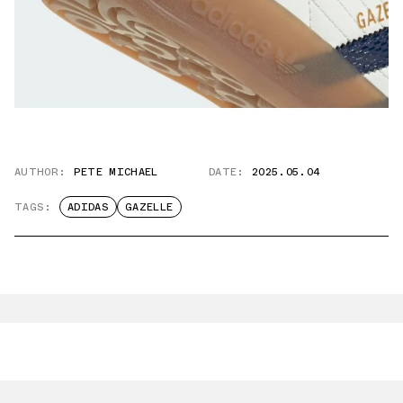
AUTHOR:
PETE MICHAEL
DATE:
2025.05.04
TAGS:
ADIDAS
GAZELLE