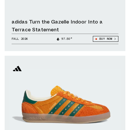
adidas Turn the Gazelle Indoor Into a
Terrace Statement
FALL 2026
97.50°
BUY NOW