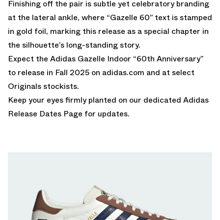
Finishing off the pair is subtle yet celebratory branding
at the lateral ankle, where “Gazelle 60” text is stamped
in gold foil, marking this release as a special chapter in
the silhouette’s long-standing story.
Expect the Adidas Gazelle Indoor “60th Anniversary”
to release in Fall 2025 on
adidas.com
and at select
Originals stockists.
Keep your eyes firmly planted on our dedicated
Adidas
Release Dates Page
for updates.