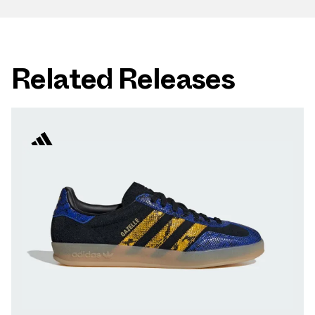
Related Releases