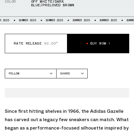
COLOR
OFF WHITE/DARK
BLUE/PRELOVED BROWN
SUMMER 2025
SUMMER 2025
SUMMER 2025
SUMMER 2025
SUMMER 2025
RATE RELEASE
50.00°
BUY NOW
FOLLOW
SHARE
FACEBOOK
ADIDAS
TWITTER
GAZELLE
WHATSAPP
EMAIL
Since first hitting shelves in 1966, the Adidas Gazelle
has carved out a legacy few sneakers can match. What
began as a performance-focused silhouette inspired by