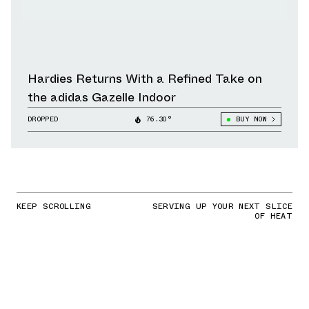
Hardies Returns With a Refined Take on
the adidas Gazelle Indoor
DROPPED
76.30°
BUY NOW
KEEP SCROLLING
SERVING UP YOUR NEXT SLICE
OF HEAT