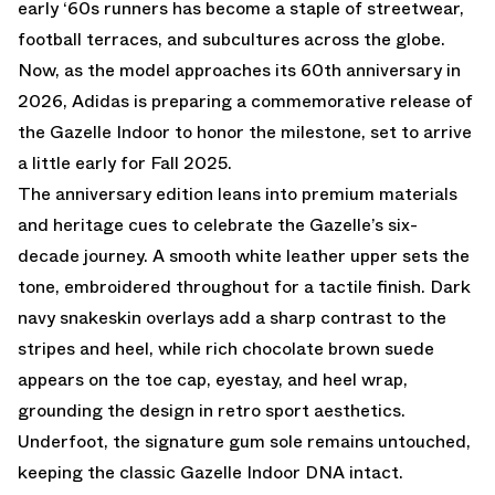
early ‘60s runners has become a staple of streetwear,
football terraces, and subcultures across the globe.
Now, as the model approaches its 60th anniversary in
2026, Adidas is preparing a commemorative release of
the Gazelle Indoor to honor the milestone, set to arrive
a little early for Fall 2025.
The anniversary edition leans into premium materials
and heritage cues to celebrate the Gazelle’s six-
decade journey. A smooth white leather upper sets the
tone, embroidered throughout for a tactile finish. Dark
navy snakeskin overlays add a sharp contrast to the
stripes and heel, while rich chocolate brown suede
appears on the toe cap, eyestay, and heel wrap,
grounding the design in retro sport aesthetics.
Underfoot, the signature gum sole remains untouched,
keeping the classic Gazelle Indoor DNA intact.