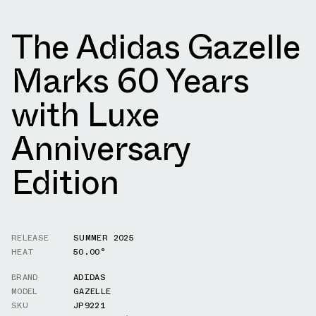
The Adidas Gazelle
Marks 60 Years
with Luxe
Anniversary
Edition
RELEASE
SUMMER 2025
HEAT
50.00°
BRAND
ADIDAS
MODEL
GAZELLE
SKU
JP9221