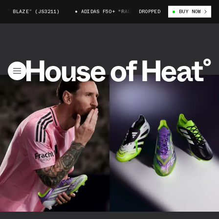
” (JS3211)
ADIDAS F50+ “RADIANT BLAZE” (JS3211)
DROPPED
BUY NOW