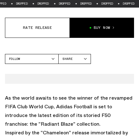
D
DROPPED
DROPPED
DROPPED
DROPPED
DROPPED
DROPPED
RATE RELEASE
BUY NOW
FOLLOW
SHARE
FACEBOOK
ADIDAS
TWITTER
F50
WHATSAPP
PREDATOR
EMAIL
As the world awaits to see the winner of the revamped
COPA
FIFA Club World Cup,
Adidas Football
is set to
introduce the latest edition of its storied
F50
franchise: the "Radiant Blaze" collection.
Inspired by the "Chameleon" release immortalized by