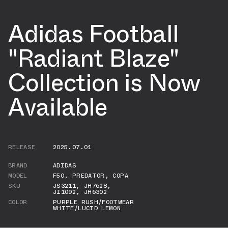
Adidas Football
"Radiant Blaze"
Collection is Now
Available
RELEASE
2025.07.01
BRAND
ADIDAS
MODEL
F50
,
PREDATOR
,
COPA
SKU
JS3211
,
JH7628
,
JI1092
,
JH6302
COLOR
PURPLE RUSH/FOOTWEAR
WHITE/LUCID LEMON