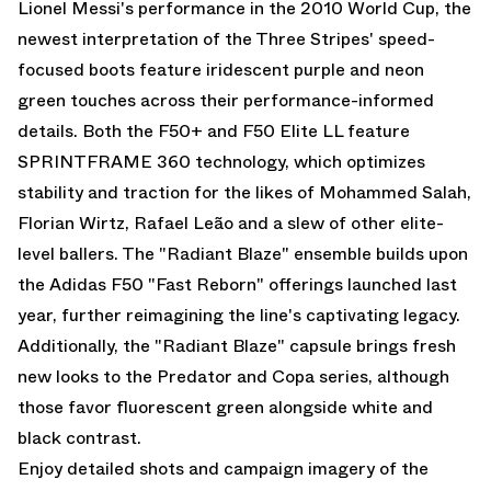
Lionel Messi
's performance in the 2010 World Cup, the
newest interpretation of the Three Stripes' speed-
focused boots feature iridescent purple and neon
green touches across their performance-informed
details. Both the F50+ and F50 Elite LL feature
SPRINTFRAME 360 technology, which optimizes
stability and traction for the likes of Mohammed Salah,
Florian Wirtz, Rafael Leão and a slew of other elite-
level ballers. The "Radiant Blaze" ensemble builds upon
the Adidas F50 "Fast Reborn" offerings launched last
year, further reimagining the line's captivating legacy.
Additionally, the "Radiant Blaze" capsule brings fresh
new looks to the
Predator
and Copa series, although
those favor fluorescent green alongside white and
black contrast.
Enjoy detailed shots and campaign imagery of the