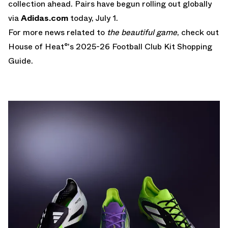
collection ahead. Pairs have begun rolling out globally
via
Adidas.com
today, July 1.
For more news related to
the beautiful game
, check out
House of Heat°'s
2025-26 Football Club Kit Shopping
Guide
.