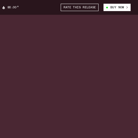
80.00°
RATE THIS RELEASE
BUY NOW