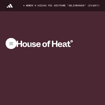
WOMEN'S ADIDAS F50 ADIFRAME "GOLD/MAROON" (IH1657)