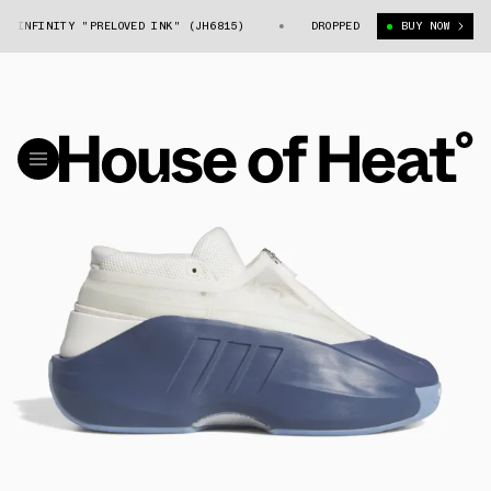
INFINITY "PRELOVED INK" (JH6815)
ADIDAS CRAZY IIINFINITY "PRELO
DROPPED
BUY NOW