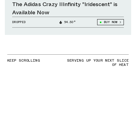
The Adidas Crazy IIInfinity "Iridescent" is
Available Now
DROPPED
94.50°
BUY NOW
KEEP SCROLLING
SERVING UP YOUR NEXT SLICE
OF HEAT