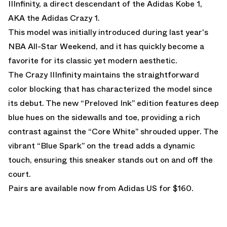
IIInfinity, a direct descendant of the Adidas Kobe 1,
AKA the Adidas Crazy 1.
This model was initially introduced during last year's
NBA All-Star Weekend, and it has quickly become a
favorite for its classic yet modern aesthetic.
The Crazy IIInfinity maintains the straightforward
color blocking that has characterized the model since
its debut. The new “Preloved Ink” edition features deep
blue hues on the sidewalls and toe, providing a rich
contrast against the “Core White” shrouded upper. The
vibrant “Blue Spark” on the tread adds a dynamic
touch, ensuring this sneaker stands out on and off the
court.
Pairs are
available now from Adidas US
for $160.