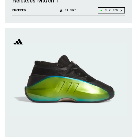
Releases March 1
DROPPED
94.50°
BUY NOW