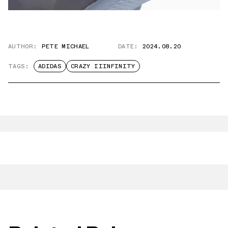
AUTHOR:
PETE MICHAEL
DATE:
2024.08.20
TAGS:
ADIDAS
CRAZY IIINFINITY