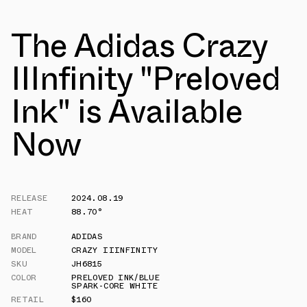
The Adidas Crazy
IIInfinity "Preloved
Ink" is Available
Now
RELEASE
2024.08.19
HEAT
88.70°
BRAND
ADIDAS
MODEL
CRAZY IIINFINITY
SKU
JH6815
COLOR
PRELOVED INK/BLUE
SPARK-CORE WHITE
RETAIL
$160