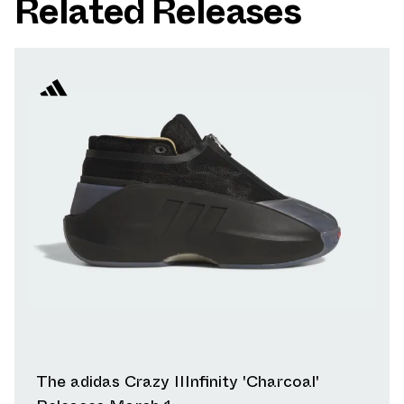
Related Releases
The adidas Crazy IIInfinity 'Charcoal'