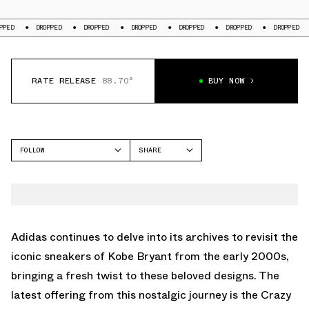
DROPPED
DROPPED
DROPPED
DROPPED
DROPPED
DROPPED
DROP
RATE RELEASE
88.70°
BUY NOW
FOLLOW
SHARE
FACEBOOK
ADIDAS
TWITTER
CRAZY IIINFINITY
WHATSAPP
EMAIL
Adidas continues to delve into its archives to revisit the
iconic sneakers of Kobe Bryant from the early 2000s,
bringing a fresh twist to these beloved designs. The
latest offering from this nostalgic journey is the Crazy