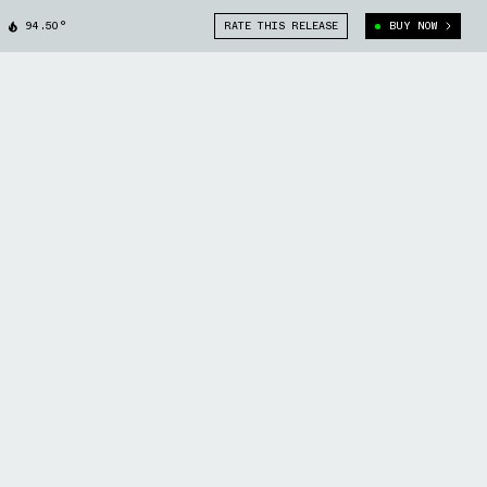
94.50°
RATE THIS RELEASE
BUY NOW