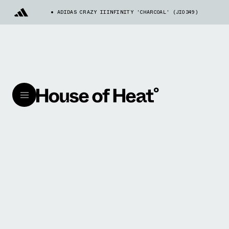
ADIDAS CRAZY IIINFINITY 'CHARCOAL' (JI0349)