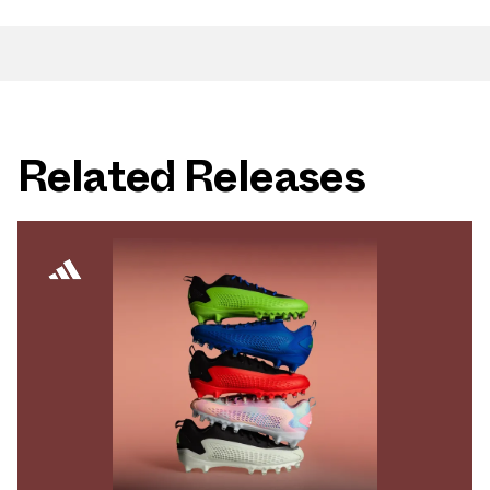
Related Releases