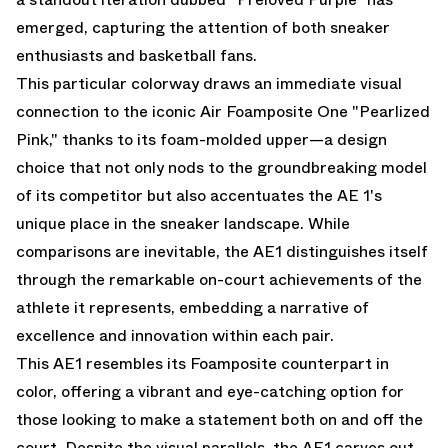
emerged, capturing the attention of both sneaker
enthusiasts and basketball fans.
This particular colorway draws an immediate visual
connection to the iconic Air Foamposite One "Pearlized
Pink," thanks to its foam-molded upper—a design
choice that not only nods to the groundbreaking model
of its competitor but also accentuates the AE 1's
unique place in the sneaker landscape. While
comparisons are inevitable, the AE1 distinguishes itself
through the remarkable on-court achievements of the
athlete it represents, embedding a narrative of
excellence and innovation within each pair.
This AE1 resembles its Foamposite counterpart in
color, offering a vibrant and eye-catching option for
those looking to make a statement both on and off the
court. Despite the visual parallels, the AE1 carves out