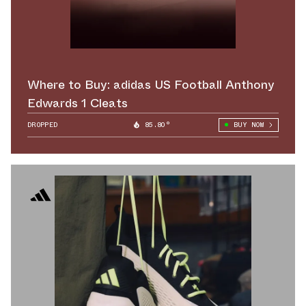
Where to Buy: adidas US Football Anthony
Edwards 1 Cleats
DROPPED
85.80°
BUY NOW