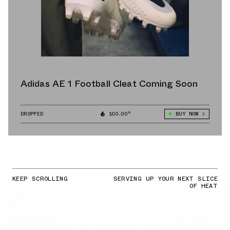
Adidas AE 1 Football Cleat Coming Soon
DROPPED
100.00°
BUY NOW
KEEP SCROLLING
SERVING UP YOUR NEXT SLICE
OF HEAT