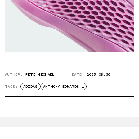
AUTHOR:
PETE MICHAEL
DATE:
2025.09.30
TAGS:
ADIDAS
ANTHONY EDWARDS 1