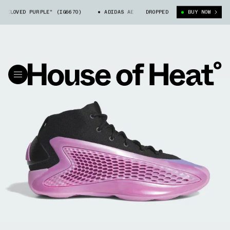
ELOVED PURPLE" (IG6670)
ADIDAS AE 1 "PRELOVED PURPLE" (IG6670)
DROPPED
BUY NOW