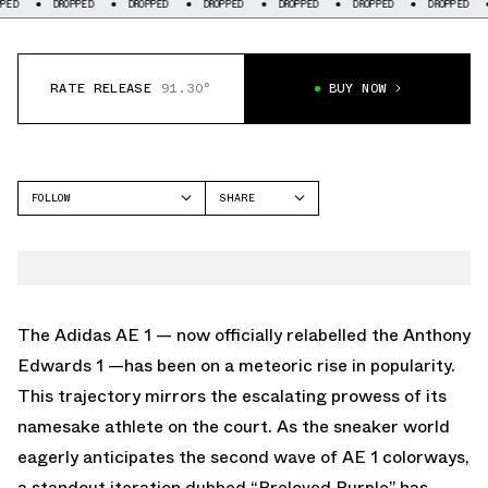
DROPPED
DROPPED
DROPPED
DROPPED
DROPPED
DROPPED
DROPP
RATE RELEASE
91.30°
BUY NOW
FOLLOW
SHARE
FACEBOOK
ADIDAS
TWITTER
ANTHONY EDWARDS 1
WHATSAPP
EMAIL
The Adidas AE 1 — now officially relabelled the Anthony
Edwards 1 —has been on a meteoric rise in popularity.
This trajectory mirrors the escalating prowess of its
namesake athlete on the court. As the sneaker world
eagerly anticipates the second wave of AE 1 colorways,
a standout iteration dubbed “Preloved Purple” has