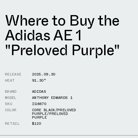
Where to Buy the
Adidas AE 1
"Preloved Purple"
RELEASE
2025.09.30
HEAT
91.30°
BRAND
ADIDAS
MODEL
ANTHONY EDWARDS 1
SKU
IG6670
COLOR
CORE BLACK/PRELOVED
PURPLE/PRELOVED
PURPLE
RETAIL
$120