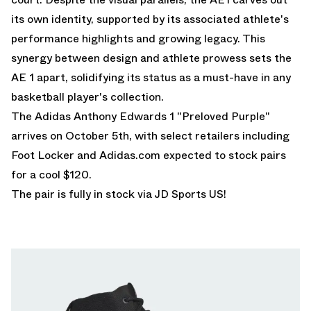
its own identity, supported by its associated athlete's
performance highlights and growing legacy. This
synergy between design and athlete prowess sets the
AE 1 apart, solidifying its status as a must-have in any
basketball player's collection.
The Adidas Anthony Edwards 1 "Preloved Purple"
arrives on October 5th, with select retailers including
Foot Locker
and
Adidas.com
expected to stock pairs
for a cool $120.
The pair is fully in stock via
JD Sports US!