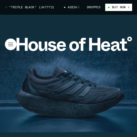
IPLE BLACK" (JH7772)
ADIDAS ADIZERO ARUKU "TRIPLE BLACK" (JH7772
DROPPED
BUY NOW