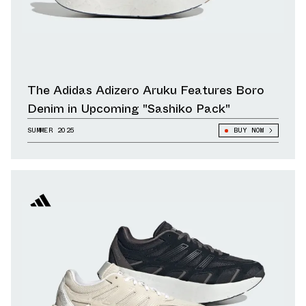
The Adidas Adizero Aruku Features Boro
Denim in Upcoming "Sashiko Pack"
SUMMER 2025
BUY NOW