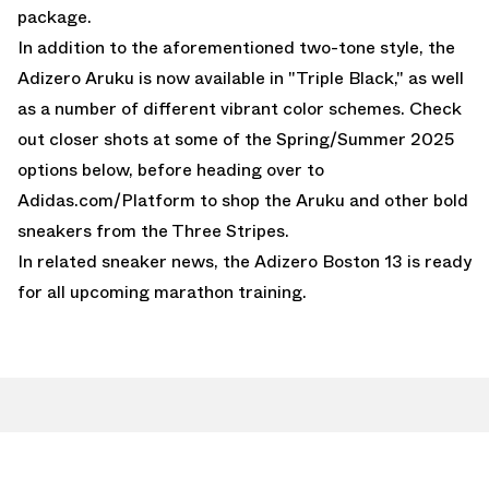
package.
In addition to the aforementioned two-tone style, the
Adizero Aruku is
now available in "Triple Black,"
as well
as a number of different vibrant color schemes. Check
out closer shots at some of the Spring/Summer 2025
options below, before heading over to
Adidas.com/Platform
to shop the Aruku and other bold
sneakers from the Three Stripes.
In related sneaker news, the
Adizero Boston 13
is ready
for all upcoming marathon training.