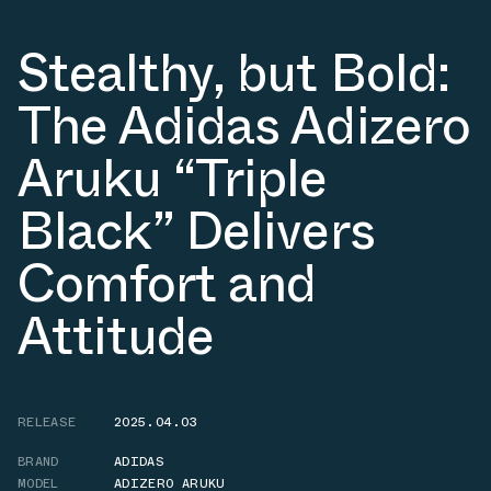
Stealthy, but Bold:
The Adidas Adizero
Aruku “Triple
Black” Delivers
Comfort and
Attitude
RELEASE
2025.04.03
BRAND
ADIDAS
MODEL
ADIZERO ARUKU