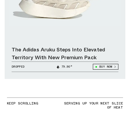
The Adidas Aruku Steps Into Elevated
Territory With New Premium Pack
DROPPED
79.90°
BUY NOW
KEEP SCROLLING
SERVING UP YOUR NEXT SLICE
OF HEAT