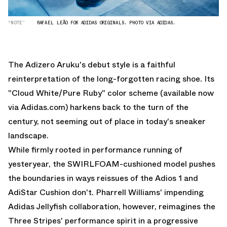
“NOTE”
RAFAEL LEÃO FOR ADIDAS ORIGINALS. PHOTO VIA ADIDAS.
The Adizero Aruku's debut style is a faithful
reinterpretation of the long-forgotten racing shoe. Its
"Cloud White/Pure Ruby" color scheme (
available now
via Adidas.com
) harkens back to the turn of the
century, not seeming out of place in today's sneaker
landscape.
While firmly rooted in performance running of
yesteryear, the SWIRLFOAM-cushioned model pushes
the boundaries in ways reissues of the Adios 1 and
AdiStar Cushion don't. Pharrell Williams' impending
Adidas Jellyfish collaboration
, however, reimagines the
Three Stripes' performance spirit in a progressive