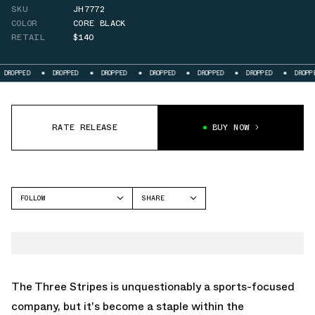
SKU
JH7772
COLOR
CORE BLACK
RETAIL
$140
DROPPED
DROPPED
DROPPED
DROPPED
DROPPED
DROPPED
DROP
RATE RELEASE
BUY NOW
FOLLOW
SHARE
FACEBOOK
ADIDAS
TWITTER
ADIZERO ARUKU
WHATSAPP
EMAIL
The Three Stripes is unquestionably a sports-focused
company, but it's become a staple within the