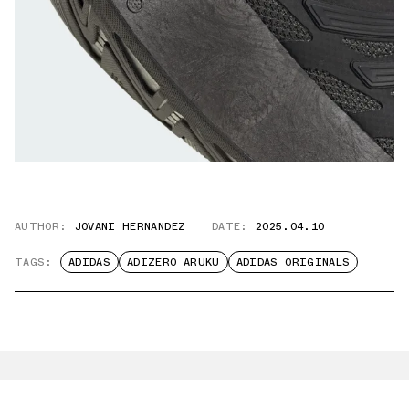
AUTHOR:
JOVANI HERNANDEZ
DATE:
2025.04.10
TAGS:
ADIDAS
ADIZERO ARUKU
ADIDAS ORIGINALS