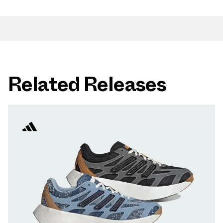
Related Releases