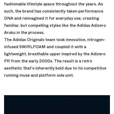
fashionable lifestyle space throughout the years. As
such, the brand has consistently taken performance
DNA and reimagined it for everyday use, creating
familiar, but compelling styles like the Adidas Adizero
Aruku in the process.
The Adidas Originals team took innovative, nitrogen-
infused SWIRLFOAM and coupled it with a
lightweight, breathable upper inspired by the Adizero
PR from the early 2000s. The result is a retro
aesthetic that's inherently bold due to its competitive
running muse and platform sole unit.