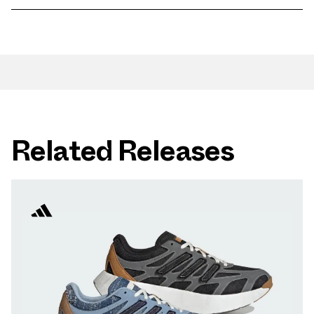
Related Releases