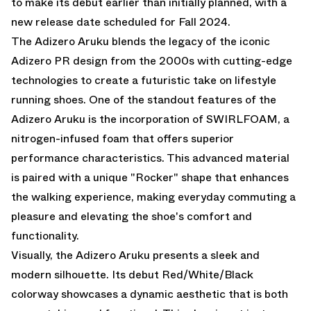
to make its debut earlier than initially planned, with a
new release date scheduled for Fall 2024.
The Adizero Aruku blends the legacy of the iconic
Adizero PR design from the 2000s with cutting-edge
technologies to create a futuristic take on lifestyle
running shoes. One of the standout features of the
Adizero Aruku is the incorporation of SWIRLFOAM, a
nitrogen-infused foam that offers superior
performance characteristics. This advanced material
is paired with a unique "Rocker" shape that enhances
the walking experience, making everyday commuting a
pleasure and elevating the shoe's comfort and
functionality.
Visually, the Adizero Aruku presents a sleek and
modern silhouette. Its debut Red/White/Black
colorway showcases a dynamic aesthetic that is both