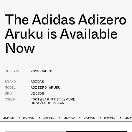
The Adidas Adizero
Aruku is Available
Now
RELEASE
2025.04.01
BRAND
ADIDAS
MODEL
ADIZERO ARUKU
SKU
JI0308
COLOR
FOOTWEAR WHITE/PURE
RUBY/CORE BLACK
DROPPED
DROPPED
DROPPED
DROPPED
DROPPED
DROPPED
D