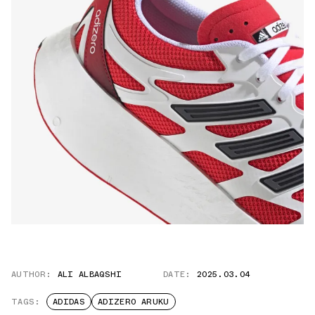
AUTHOR:
ALI ALBAQSHI
DATE:
2025.03.04
TAGS:
ADIDAS
ADIZERO ARUKU