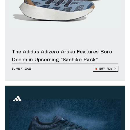
The Adidas Adizero Aruku Features Boro
Denim in Upcoming "Sashiko Pack"
SUMMER 2025
BUY NOW