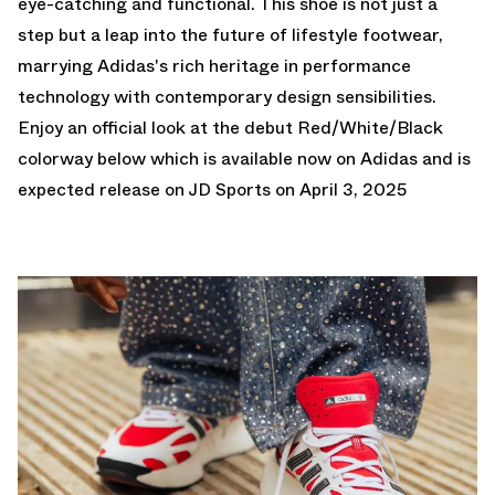
eye-catching and functional. This shoe is not just a
step but a leap into the future of lifestyle footwear,
marrying Adidas's rich heritage in performance
technology with contemporary design sensibilities.
Enjoy an official look at the debut Red/White/Black
colorway below which is
available now on Adidas
and is
expected release on JD Sports on April 3, 2025