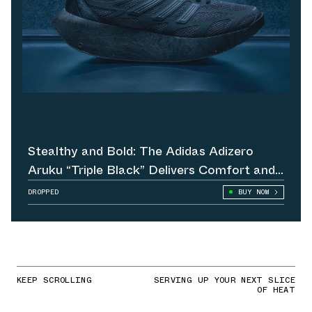
Stealthy and Bold: The Adidas Adizero
Aruku “Triple Black” Delivers Comfort and
Attitude
DROPPED
BUY NOW
KEEP SCROLLING
SERVING UP YOUR NEXT SLICE
OF HEAT