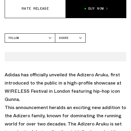
RATE RELEASE
BUY NOW
FOLLOW
SHARE
FACEBOOK
ADIDAS
TWITTER
ADIZERO ARUKU
WHATSAPP
EMAIL
Adidas has officially unveiled the Adizero Aruku, first
introduced to the public in a high-profile showcase at
WIRELESS Festival in London featuring hip-hop icon
Gunna.
This announcement heralds an exciting new addition to
the Adizero family, known for dominating the running
world for over two decades. The Adizero Aruku is set